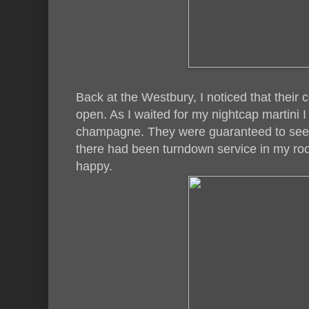
Back at the Westbury, I noticed that their c
open. As I waited for my nightcap martini 
champagne. They were guaranteed to see 
there had been turndown service in my r
happy.