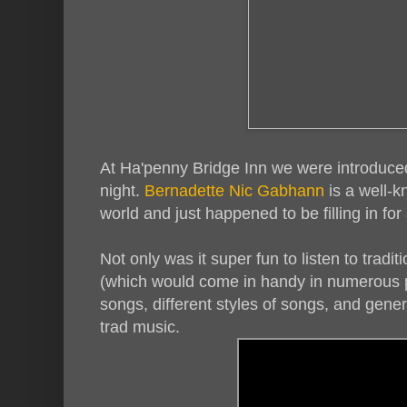
At Ha'penny Bridge Inn we were introduced
night.
Bernadette Nic Gabhann
is a well-k
world and just happened to be filling in fo
Not only was it super fun to listen to tradit
(which would come in handy in numerous pu
songs, different styles of songs, and gener
trad music.