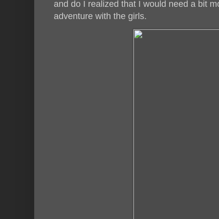
and do I realized that I would need a bit 
adventure with the girls.