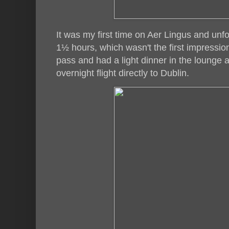
It was my first time on Aer Lingus and unfo
1½ hours, which wasn't the first impression
pass and had a light dinner in the lounge 
overnight flight directly to Dublin.