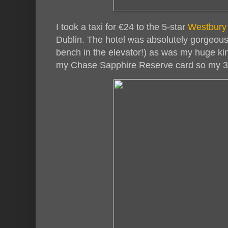
I took a taxi for €24 to the 5-star
Westbury
Dublin. The hotel was absolutely gorgeou
bench in the elevator!) as was my huge ki
my Chase Sapphire Reserve card so my 3-