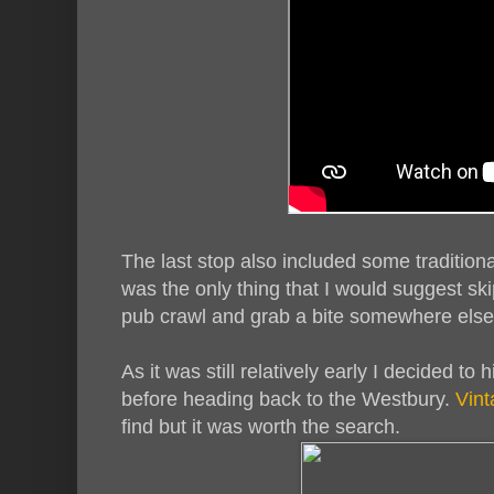
The last stop also included some traditiona
was the only thing that I would suggest skip
pub crawl and grab a bite somewhere else
As it was still relatively early I decided to 
before heading back to the Westbury.
Vint
find but it was worth the search.