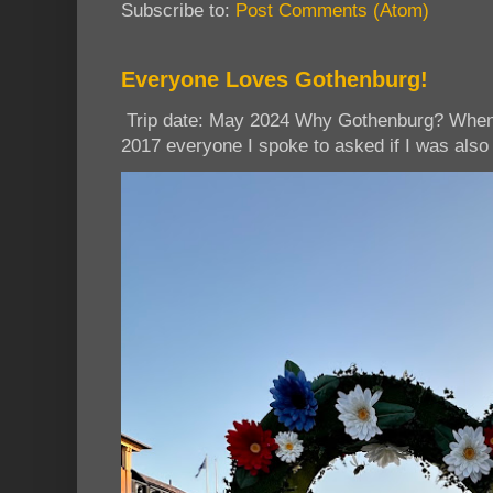
Subscribe to:
Post Comments (Atom)
Everyone Loves Gothenburg!
Trip date: May 2024 Why Gothenburg? When I
2017 everyone I spoke to asked if I was also 