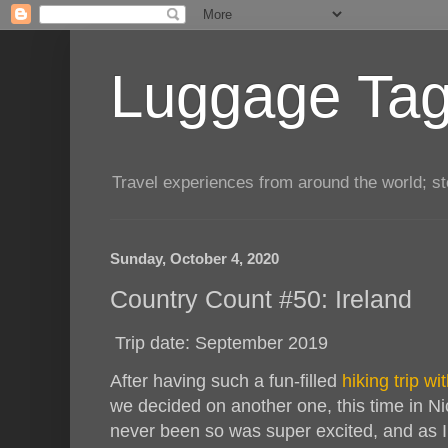
Luggage Tag.
Travel experiences from around the world; sto
Sunday, October 4, 2020
Country Count #50: Ireland
Trip date: September 2019
After having such a fun-filled
hiking trip w
we decided on another one, this time in Ni
never been so was super excited, and as 