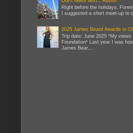
Don't Mess with... Austin
Right before the holidays, Fores
I suggested a short meet-up to do
2025 James Beard Awards in C
Trip date: June 2025 *My views 
Foundation* Last year I was hono
James Bear...