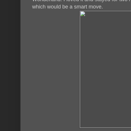
which would be a smart move.