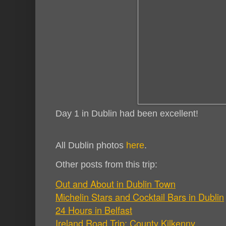
Day 1 in Dublin had been excellent!
All Dublin photos
here
.
Other posts from this trip:
Out and About in Dublin Town
Michelin Stars and Cocktail Bars in Dublin
24 Hours in Belfast
Ireland Road Trip: County Kilkenny