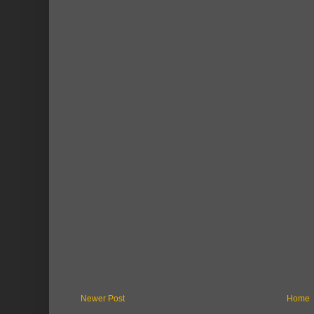
Newer Post
Home