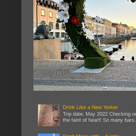
Drink Like a New Yorker
Trip date: May 2022 Checking ou
the faint of heart! So many bars...