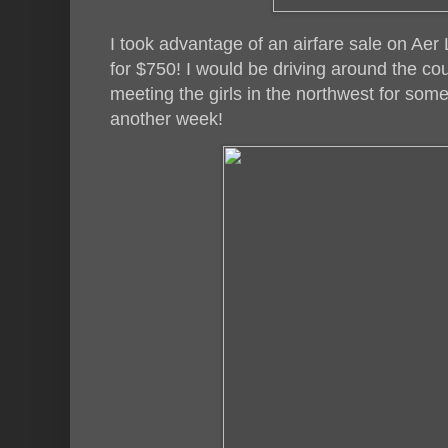
I took advantage of an airfare sale on Aer 
for $750! I would be driving around the c
meeting the girls in the northwest for some
another week!