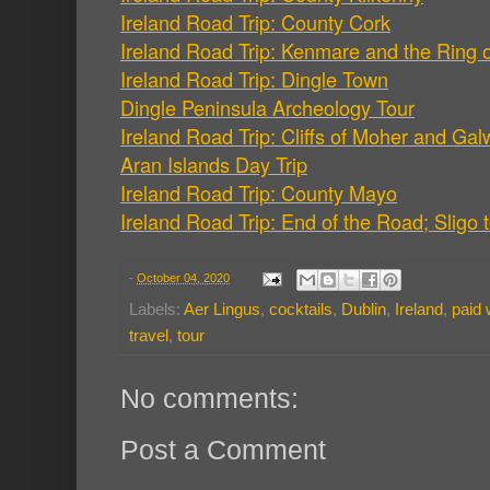
Ireland Road Trip: County Cork
Ireland Road Trip: Kenmare and the Ring o
Ireland Road Trip: Dingle Town
Dingle Peninsula Archeology Tour
Ireland Road Trip: Cliffs of Moher and Ga
Aran Islands Day Trip
Ireland Road Trip: County Mayo
Ireland Road Trip: End of the Road; Sligo 
-
October 04, 2020
Labels:
Aer Lingus
,
cocktails
,
Dublin
,
Ireland
,
paid 
travel
,
tour
No comments:
Post a Comment