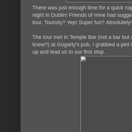
There was just enough time for a quick nap
night in Dublin! Friends of mine had sugg
tour. Touristy? Yep! Super fun? Absolutely
The tour met in Temple Bar (not a bar but 
knew?) at Gogarty's pub. I grabbed a pint 
up and lead us to our first stop.