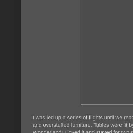
I was led up a series of flights until we re
and overstuffed furniture. Tables were lit by 
Wonderland! I loved it and stayed for two r