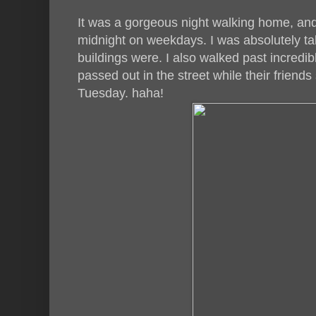
It was a gorgeous night walking home, and 
midnight on weekdays. I was absolutely ta
buildings were. I also walked past incred
passed out in the street while their friends
Tuesday. haha!