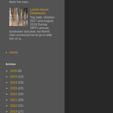
think I've ever ...
Lummi Island
Getaway(s)
Trip date: October
2017 and August
2018 During
SIFF's annual
fundraiser last year, my friend
Gail convinced me to go in with
her on a...
Home
Archive
►
2026
(8)
►
2025
(13)
►
2024
(23)
►
2023
(22)
►
2022
(19)
►
2021
(28)
►
2020
(31)
►
2019
(27)