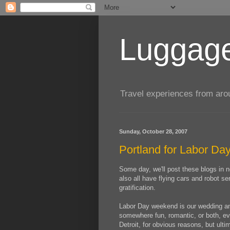
Luggage
Travel experiences from aroun
Sunday, October 28, 2007
Portland for Labor Da
Some day, we'll post these blogs in ne
also all have flying cars and robot se
gratification.
Labor Day weekend is our wedding anni
somewhere fun, romantic, or both, even
Detroit, for obvious reasons, but ul