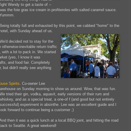
fight Wendy to get a taste of --
was the foie gras ice cream in profiteroles with salted caramel sauce.
Yummm.
Being totally full and exhausted by this point, we cabbed "home" to the
hotel, with Sunday ahead of us.
We'd decided not to stay for the
e otherwise-inevitable
return traffic
 with a lot to pack in. We started
rket (yes, I know it was
afts, and food fair. Completely
 but didn't really see anything
ouse Spirits
. Co-owner Lee
warehouse on Sunday morning to show us around. Wow, that was fun.
We tried their gin, vodka, aquavit, early
versions of their rum and
whiskey, and as a special treat, a one-of f (and good but not entirely
successful) experiment in absinthe. Lee was an excellent guide and I
look forward to continue being a customer ;)
And then it was a quick lunch at a local BBQ joint, and hitting the road
back to Seattle. A great weekend!