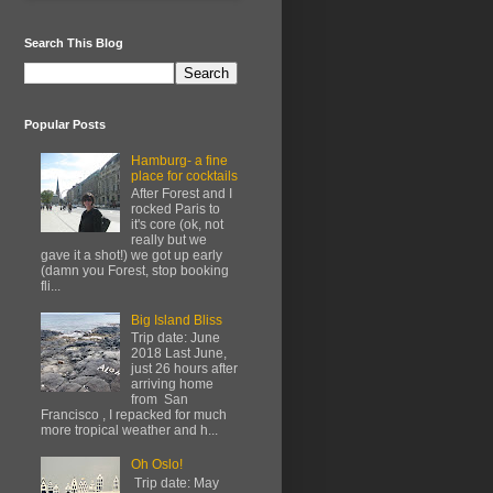
Search This Blog
Popular Posts
Hamburg- a fine
place for cocktails
After Forest and I
rocked Paris to
it's core (ok, not
really but we
gave it a shot!) we got up early
(damn you Forest, stop booking
fli...
Big Island Bliss
Trip date: June
2018 Last June,
just 26 hours after
arriving home
from San
Francisco , I repacked for much
more tropical weather and h...
Oh Oslo!
Trip date: May