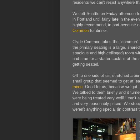
residents we can't resist anywhere t
We left Seattle on Friday afternoon f
in Portland until fairly late in the e
highly recommend, in part because of
Common
for dinner.
Clyde Common takes the "common" par
the primary seating is a large, shared 
spacious and high-ceilinged) room wi
had time for a starter cocktail at the
getting seated.
Off to one side of us, stretched aroun
small group that seemed to get at le
menu
. Good for us, because we got 
We talked to them briefly and it turn
were being treated very well! I can't 
and very reasonably priced. We stoppe
weren't anything special (in contrast t