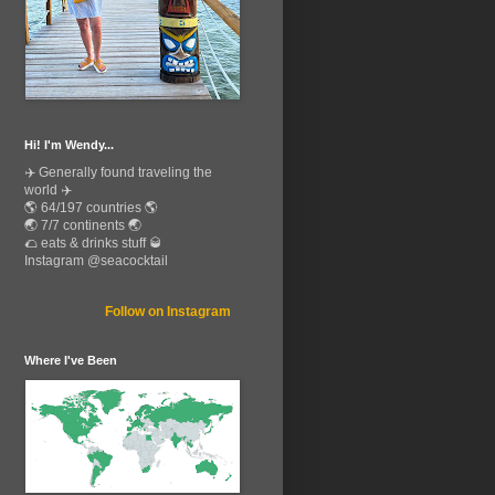
Hi! I'm Wendy...
✈️ Generally found traveling the
world ✈️
🌎 64/197 countries 🌎
🌏 7/7 continents 🌏
🌮 eats & drinks stuff 🥃
Instagram @seacocktail
Follow on Instagram
Where I've Been