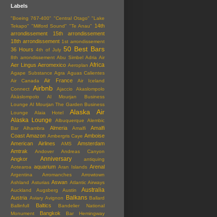
Labels
"Boeing 767-400"
"Central Otago"
"Lake
14th
Tekapo"
"Milford Sound"
"Te Anau"
arrondissement
15th arrondissement
18th arrondissement
1st arrondissement
50 Best Bars
36 Hours
4th of July
8th arrondissement
Abu Simbel
Adria Air
Africa
Aer Lingus
Aeromexico
Aeroplan
Agape Substance
Agra
Aguas Calientes
Air France
Air Canada
Air Iceland
Airbnb
Connect
Ajaccio
Akaslompolo
Äkäslompolo
Al Mourjan Business
Lounge
Al Mourjan The Garden Business
Alaska Air
Lounge
Alaia Hotel
Alaska Lounge
Albuquerque
Alembic
Almeria
Amalfi
Bar
Alhambra
Amalfi
Coast
Amazon
Amboise
Ambergris Caye
American Airlines
Amsterdam
AMS
Amtrak
Andover
Andreas Canyon
Anniversary
Angkor
antiquing
aquarium
Arenal
Aotearoa
Aran Islands
Argentina
Arromanches
Arrowtown
Aswan
Ashland
Asturias
Atlantic Airways
Australia
Auckland
Augsberg
Austin
Balkans
Austria
Aviary
Avignon
Ballard
Baltics
Ballinfull
Bandelier National
Bangkok
Monument
Bar Hemingway