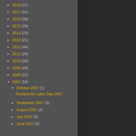
►
2018
(37)
►
2017
(41)
►
2016
(38)
►
2015
(29)
►
2014
(25)
►
2013
(21)
►
2012
(44)
►
2011
(29)
►
2010
(26)
►
2009
(29)
►
2008
(22)
▼
2007
(16)
▼
October 2007
(1)
Portland for Labor Day 2007
►
September 2007
(3)
►
August 2007
(2)
►
July 2007
(5)
►
June 2007
(5)