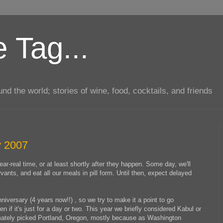
 Tag...
d the world; stories of wine, food, cocktails, and friends
y 2007
ar-real time, or at least shortly after they happen. Some day, we'll
rvants, and eat all our meals in pill form. Until then, expect delayed
versary (4 years now!!) , so we try to make it a point to go
 if it's just for a day or two. This year we briefly considered Kabul or
timately picked Portland, Oregon, mostly because as Washington