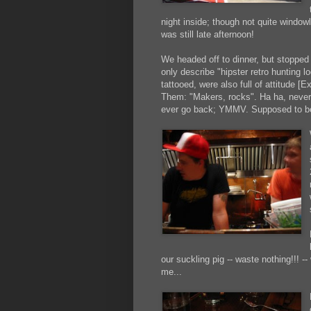
night inside; though not quite windowl
was still late afternoon!
We headed off to dinner, but stopped 
only describe "hipster retro hunting 
tattooed, were also full of attitude 
Them: "Makers, rocks". Ha ha, never he
ever go back; YMMV. Supposed to b
our suckling pig -- waste nothing!!! --
me...