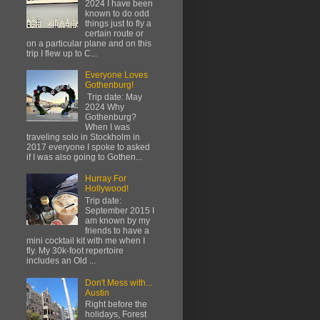
2024 I have been
known to do odd
things just to fly a
certain route or
on a particular plane and on this
trip I flew up to C...
Everyone Loves
Gothenburg!
Trip date: May
2024 Why
Gothenburg?
When I was
traveling solo in Stockholm in
2017 everyone I spoke to asked
if I was also going to Gothen...
Hurray For
Hollywood!
Trip date:
September 2015 I
am known by my
friends to have a
mini cocktail kit with me when I
fly. My 30k-foot repertoire
includes an Old ...
Don't Mess with...
Austin
Right before the
holidays, Forest