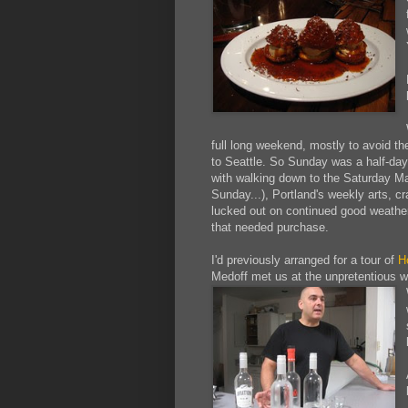
full long weekend, mostly to avoid th
to Seattle. So Sunday was a half-day,
with walking down to the Saturday Ma
Sunday...), Portland's weekly arts, cr
lucked out on continued good weather,
that needed purchase.
I'd previously arranged for a tour of
H
Medoff met us at the unpretentious 