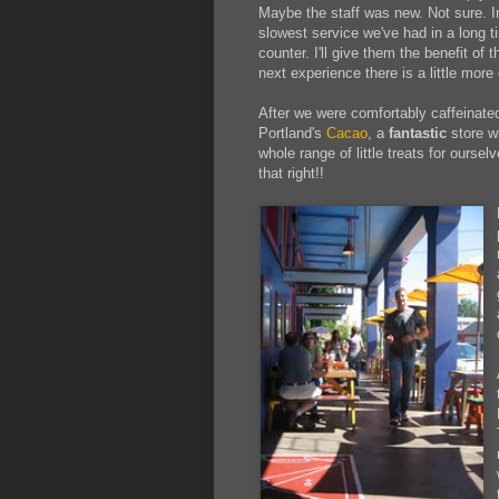
Maybe the staff was new. Not sure. I
slowest service we've had in a long t
counter. I'll give them the benefit of 
next experience there is a little more 
After we were comfortably caffeinat
Portland's
Cacao
, a
fantastic
store w
whole range of little treats for oursel
that right!!