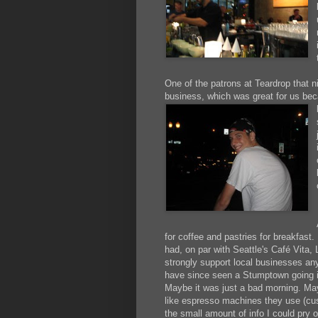
One of the patrons at Teardrop that n
business, which was great for us b
for coffee and pastries for breakfast
had, on par with Seattle's Café Vita,
strongly support local businesses any
have since seen a Stumptown going 
Maybe it was just a bad morning. May
like espresso machines they use (cu
the small amount of info I could pry o