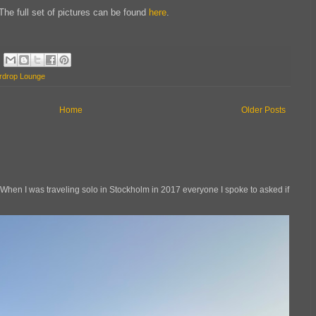
The full set of pictures can be found
here
.
rdrop Lounge
Home
Older Posts
en I was traveling solo in Stockholm in 2017 everyone I spoke to asked if