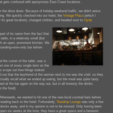
hat gets confused with eponymous East Coast locations.
or the drive down. Because of holiday-weekend traffic, we didn't arrive
vening. We quickly checked into our hotel, the
Vintage Plaza
(which I
 its great location), changed clothes, and headed over to
Clyde
t of its name from the fact that
table, in a relatively small (but
th an open, prominent kitchen. We
 standing-room-only bar before
d the corner of the table, was a
ast one of every single item
on the
to scope out how things looked.
ed out that the boyfriend of the woman next to me was the chef, so they
actually recall what we ended up eating, but the meal was quite tasty
d at the bar again on the way out, but in all honesty the drinks
o the food).
Afterwards, we wanted to hit one of the new local cocktail bars
before
heading back to the hotel. Fortunately,
Teardrop Lounge
was only a few
blocks away, and in my opinion is not to be missed. Only having been
open six weeks at the time, they have a great space and a fantastic