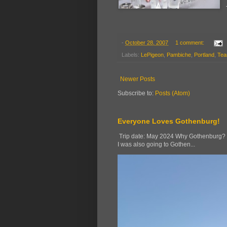
-
October 28, 2007
1 comment:
Labels:
LePigeon
,
Pambiche
,
Portland
,
Tea
Newer Posts
Subscribe to:
Posts (Atom)
Everyone Loves Gothenburg!
Trip date: May 2024 Why Gothenburg? Wh
I was also going to Gothen...