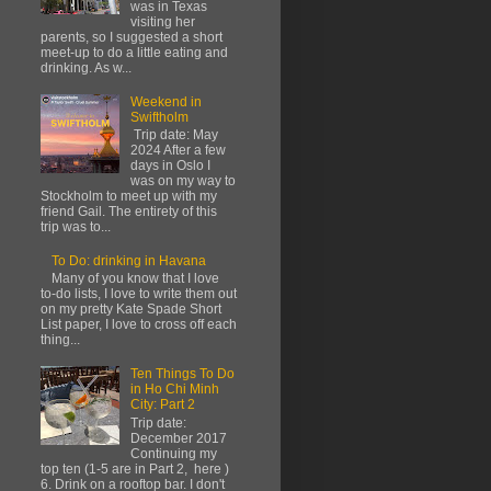
was in Texas
visiting her
parents, so I suggested a short
meet-up to do a little eating and
drinking. As w...
Weekend in
Swiftholm
Trip date: May
2024 After a few
days in Oslo I
was on my way to
Stockholm to meet up with my
friend Gail. The entirety of this
trip was to...
To Do: drinking in Havana
Many of you know that I love
to-do lists, I love to write them out
on my pretty Kate Spade Short
List paper, I love to cross off each
thing...
Ten Things To Do
in Ho Chi Minh
City: Part 2
Trip date:
December 2017
Continuing my
top ten (1-5 are in Part 2, here )
6. Drink on a rooftop bar. I don't