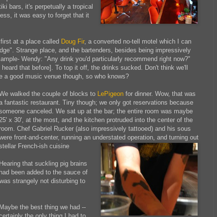
tiki bars, it's perpetually a tropical
ess, it was easy to forget that it
first at a place called
Doug Fir
, a converted no-tell motel which I can
lodge". Strange place, and the bartenders, besides being impressively
[Example- Wendy: "Any drink you'd particularly recommend right now?"
ard that before]. To top it off, the drinks sucked. Don't think we'll
e a good music venue though, so who knows?
We walked the couple of blocks to
LePigeon
for dinner. Wow, that was
a fantastic restaurant. Tiny though; we only got reservations because
someone canceled. We sat up at the bar; the entire room was maybe
25' x 30', at the most, and the kitchen protruded into the center of the
room. Chef Gabriel Rucker (also impressively tattooed) and his sous
were front-and-center, running an understated operation, and turning out
stellar French-ish cuisine
Hearing that suckling pig brains
had been added to the sauce of
 was strangely not disturbing to
Maybe the best thing we had --
certainly the only thing I had to