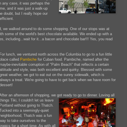
n any case, it was perhaps the
ime, and it was just a walk-up
the doubt, but I really hope our
efficient.
ed, we walked around to do some shopping. One of our stops was at
ith some of the world's best chocolate available. We ended up with a
ves, including...wait for it...a bacon and chocolate bar!!! Yes, you read
For lunch, we ventured north across the Columbia to go to a fun little
place called
Pambiche
for Cuban food. Pambiche, named after the
maybe-inevitable corruption of "Palm Beach" that reflects a certain
attitude and style, was both excellent and quirky. Blessed with some
great weather, we got to eat out on the sunny sidewalk, which is
always a treat. We're going to have to get back when we have room for
dessert!
After an afternoon of shopping, we
got ready to go to dinner.
Loving all
things Tiki, I couldn't let us leave
Portland without going to Thatch.
Tucked into a seemingly-quiet
neighborhood, Thatch was a fun
way to take ourselves to the
tropics for a short time. As with all