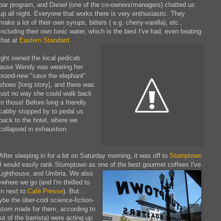
bar program, and Daniel (one of the co-owners/managers) chatted us
up all night. Everyone that works there is very enthusiastic. They
make a lot of their own syrups, bitters ( e.g. cherry-vanilla), etc.,
including their own tonic water, which is the best I've had, even beating
that at
Eastern Standard
.
ight owned the local pedicab
ecause Wendy was wearing her
brand-new "save the elephant"
shoes [long story], and there was
just no way she could walk back
in those! Before long a friendly
cabby stopped by to pedal us
back to the hotel, where we
collapsed in exhaustion.
After sleeping in for a bit on Saturday morning, it was off to
Stumptown
. I would easily rank Stumptown as one of the best gourmet coffees I've
 Lighthouse,
and Umbria. We also
where we go (and I'm thrilled to
in next to
Café Presse
). But...
be the über-cool science-fiction-
stom made for them, according to
ut of the barrista) were acting up.