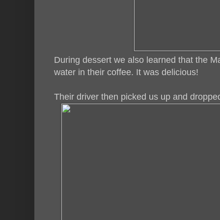
During dessert we also learned that the Ma
water in their coffee. It was delicious!
Their driver then picked us up and dropped