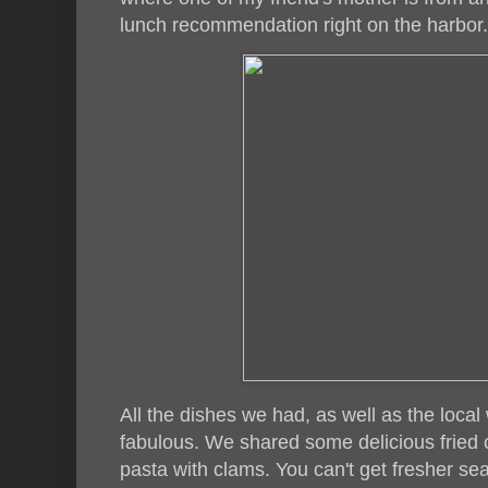
lunch recommendation right on the harbor.
All the dishes we had, as well as the loca
fabulous. We shared some delicious fried 
pasta with clams. You can't get fresher sea