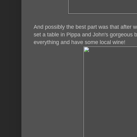
And possibly the best part was that after
set a table in Pippa and John's gorgeous 
everything and have some local wine!