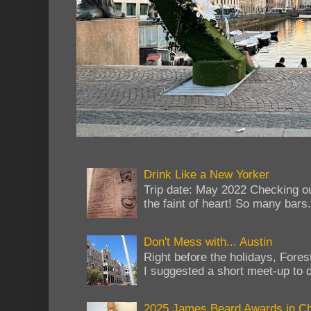
Drink Like a New Yorker
Trip date: May 2022 Checking ou
the faint of heart! So many bars...
Don't Mess with... Austin
Right before the holidays, Fores
I suggested a short meet-up to do
2025 James Beard Awards in C