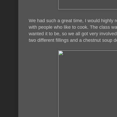
We had such a great time, I would highly 
with people who like to cook. The class 
wanted it to be, so we all got very involve
two different fillings and a chestnut soup 