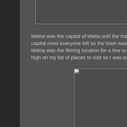
Mdina was the capital of Malta until the 
capital most everyone left so the town was 
Mdina was the filming location for a few s
high on my list of places to visit so I was e