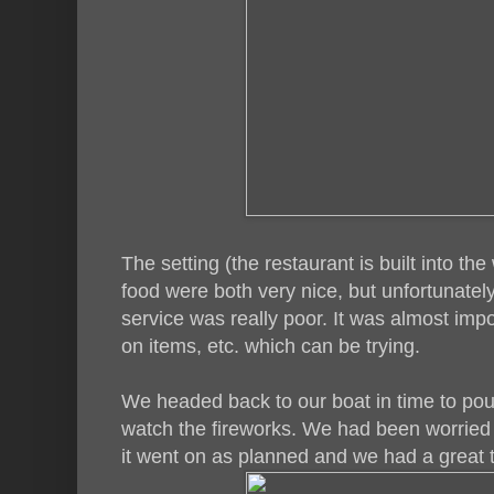
The setting (the restaurant is built into the
food were both very nice, but unfortunately
service was really poor. It was almost impos
on items, etc. which can be trying.
We headed back to our boat in time to po
watch the fireworks. We had been worried 
it went on as planned and we had a great 