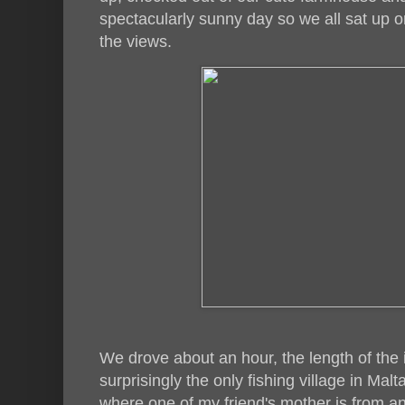
spectacularly sunny day so we all sat up 
the views.
We drove about an hour, the length of the 
surprisingly the only fishing village in Ma
where one of my friend's mother is from an