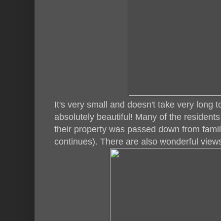
It's very small and doesn't take very long 
absolutely beautiful! Many of the resident
their property was passed down from famili
continues). There are also wonderful views