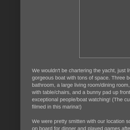
We wouldn't be chartering the yacht, just li
gorgeous boat with tons of space. Three 
bathroom, a large living room/dining room,
with table/chairs, and a bunny pad up fro
exceptional people/boat watching! (The cu
filmed in this marina!)
We were pretty smitten with our location s
on board for dinner and played games aft