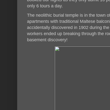
only 6 tours a day.
The neolithic burial temple is in the town 
apartments with traditional Maltese balcon
accidentally discovered in 1902 during the
workers ended up breaking through the ro
basement discovery!