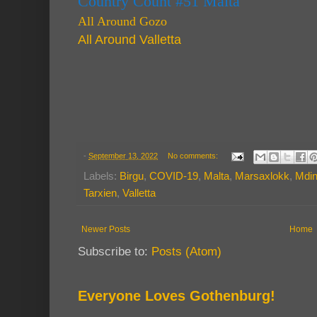
Country Count #51 Malta
All Around Gozo
All Around Valletta
-
September 13, 2022
No comments:
Labels:
Birgu
,
COVID-19
,
Malta
,
Marsaxlokk
,
Mdi
Tarxien
,
Valletta
Newer Posts
Home
Subscribe to:
Posts (Atom)
Everyone Loves Gothenburg!