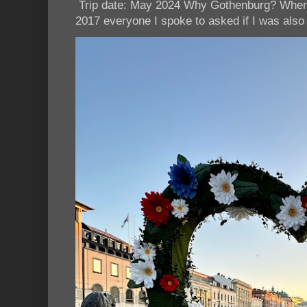
Trip date: May 2024 Why Gothenburg? When I
2017 everyone I spoke to asked if I was also 