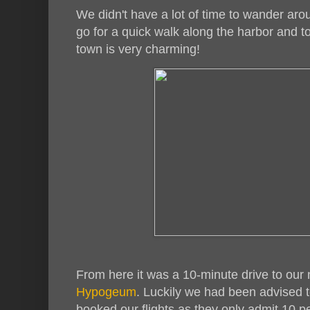
We didn't have a lot of time to wander aro
go for a quick walk along the harbor and t
town is very charming!
From here it was a 10-minute drive to our 
Hypogeum
. Luckily we had been advised to
booked our flights as they only admit 10 p