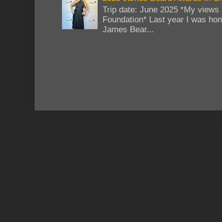
Trip date: June 2025 *My views 
Foundation* Last year I was hono
James Bear...