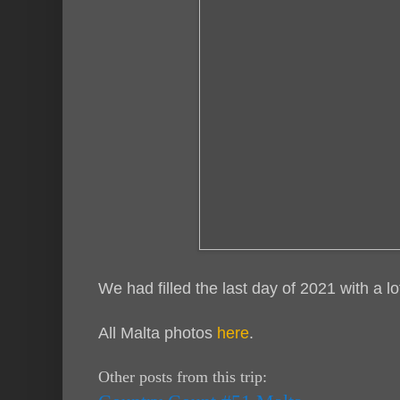
We had filled the last day of 2021 with a 
All Malta photos
here
.
Other posts from this trip: