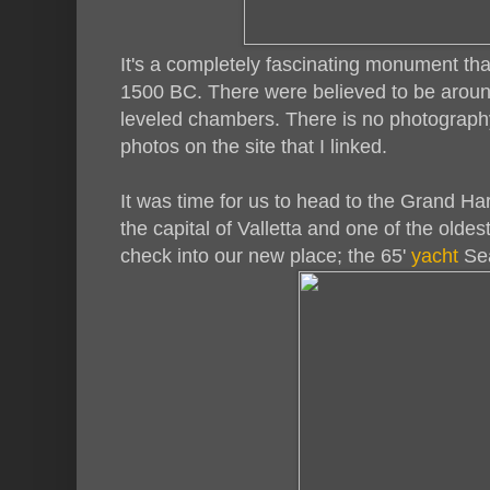
It's a completely fascinating monument t
1500 BC. There were believed to be around
leveled chambers. There is no photography
photos on the site that I linked.
It was time for us to head to the Grand Har
the capital of Valletta and one of the oldes
check into our new place; the 65'
yacht
Sea