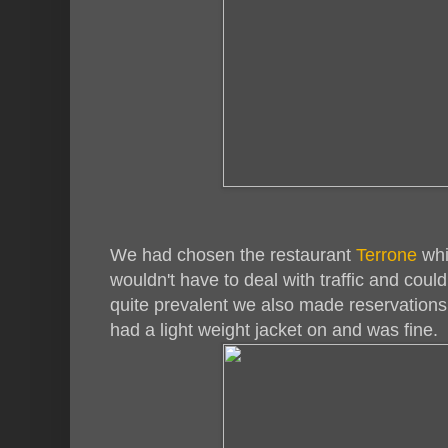
We had chosen the restaurant
Terrone
whi
wouldn't have to deal with traffic and could
quite prevalent we also made reservations fo
had a light weight jacket on and was fine.