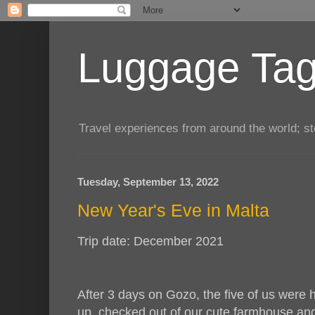
Luggage Tag.
Travel experiences from around the world; sto
Tuesday, September 13, 2022
New Year's Eve in Malta
Trip date: December 2021
After 3 days on Gozo, the five of us were 
up, checked out of our cute farmhouse and 