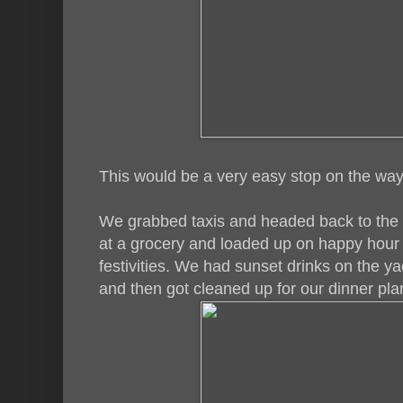
This would be a very easy stop on the way 
We grabbed taxis and headed back to the 
at a grocery and loaded up on happy hour 
festivities. We had sunset drinks on the y
and then got cleaned up for our dinner pla