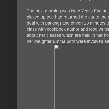
The next morning was New Year's Eve and
picked up (we had returned the car to the a
deal with parking) and driven 20 minutes t
class with cookbook author and food write
about her classes which are held in her 
her daughter Emma both were involved al