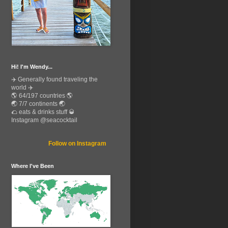
Hi! I'm Wendy...
✈️ Generally found traveling the
world ✈️
🌎 64/197 countries 🌎
🌏 7/7 continents 🌏
🌮 eats & drinks stuff 🥃
Instagram @seacocktail
Follow on Instagram
Where I've Been