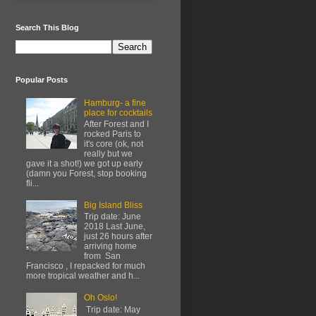
Search This Blog
Popular Posts
Hamburg- a fine
place for cocktails
After Forest and I
rocked Paris to
it's core (ok, not
really but we
gave it a shot!) we got up early
(damn you Forest, stop booking
fli...
Big Island Bliss
Trip date: June
2018 Last June,
just 26 hours after
arriving home
from San
Francisco , I repacked for much
more tropical weather and h...
Oh Oslo!
Trip date: May