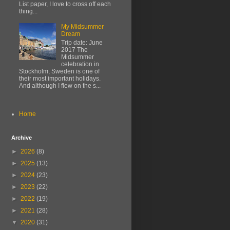
List paper, I love to cross off each
thing...
My Midsummer
Dream
Trip date: June
2017 The
Midsummer
celebration in
Stockholm, Sweden is one of
their most important holidays.
And although I flew on the s...
Home
Archive
►
2026
(8)
►
2025
(13)
►
2024
(23)
►
2023
(22)
►
2022
(19)
►
2021
(28)
▼
2020
(31)