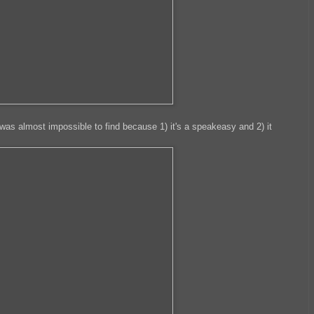
was almost impossible to find because 1) it's a speakeasy and 2) it