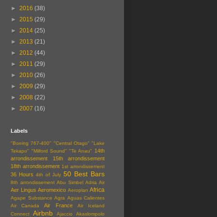
►
2016
(38)
►
2015
(29)
►
2014
(25)
►
2013
(21)
►
2012
(44)
►
2011
(29)
►
2010
(26)
►
2009
(29)
►
2008
(22)
►
2007
(16)
Labels
"Boeing 767-400"
"Central Otago"
"Lake
14th
Tekapo"
"Milford Sound"
"Te Anau"
arrondissement
15th arrondissement
18th arrondissement
1st arrondissement
50 Best Bars
36 Hours
4th of July
8th arrondissement
Abu Simbel
Adria Air
Africa
Aer Lingus
Aeromexico
Aeroplan
Agape Substance
Agra
Aguas Calientes
Air France
Air Canada
Air Iceland
Airbnb
Connect
Ajaccio
Akaslompolo