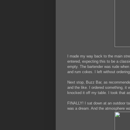
I made my way back to the main stree
entered, expecting this to be a class
empty. The bartender was rude when I
and rum cokes. I left without ordering
Next stop, Buzz Bar, as recommended
and the like. I ordered something, it
knocked it off my table. I took that as
FINALLY! I sat down at an outdoor ta
was a dream. And the atmosphere wa