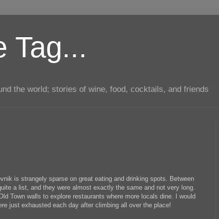
 Tag...
d the world; stories of wine, food, cocktails, and friends
ovnik is strangely sparse on great eating and drinking spots. Between
ite a list, and they were almost exactly the same and not very long.
 Old Town walls to explore restaurants where more locals dine. I would
were just exhausted each day after climbing all over the place!