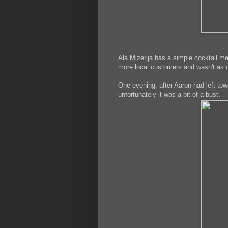
Ala Mizerija has a simple cocktail m
more local customers and wasn't as c
One evening, after Aaron had left town
unfortunately it was a bit of a bust.