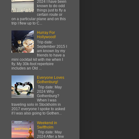
2024 I have been
known to do odd
things just to fly a
certain route or
on a particular plane and on this
trip I flew up to C...
Hurray For
Hollywood!
Trip date:
September 2015 I
am known by my
friends to have a
mini cocktail kit with me when I
fly. My 30k-foot repertoire
includes an Old ...
Everyone Loves
Gothenburg!
Trip date: May
2024 Why
Gothenburg?
When I was
traveling solo in Stockholm in
2017 everyone I spoke to asked
if I was also going to Gothen...
Weekend in
Swiftholm
Trip date: May
2024 After a few