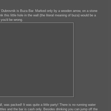
of Dubrovnik is Buza Bar. Marked only by a wooden arrow, on a stone
nk this little hole in the wall (the literal meaning of buza) would be a
t you'd be wrong.
wall, was packed! It was quite a little party! There is no running water
ottles and the bar is cash only. Besides drinking you can jump off the