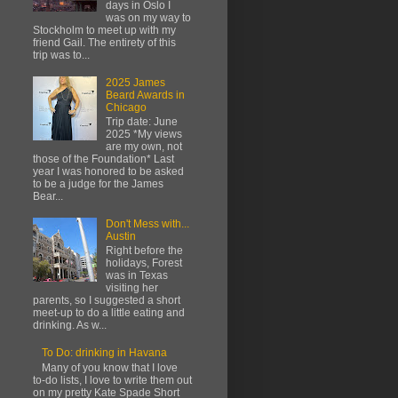
days in Oslo I
was on my way to
Stockholm to meet up with my
friend Gail. The entirety of this
trip was to...
2025 James
Beard Awards in
Chicago
Trip date: June
2025 *My views
are my own, not
those of the Foundation* Last
year I was honored to be asked
to be a judge for the James
Bear...
Don't Mess with...
Austin
Right before the
holidays, Forest
was in Texas
visiting her
parents, so I suggested a short
meet-up to do a little eating and
drinking. As w...
To Do: drinking in Havana
Many of you know that I love
to-do lists, I love to write them out
on my pretty Kate Spade Short