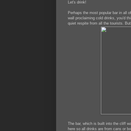
Let's drink!
Perhaps the most popular bar in all 
wall proclaiming cold drinks, you'd thi
quiet respite from all the tourists. Bu
The bar, which is built into the cliff 
here so all drinks are from cans or b