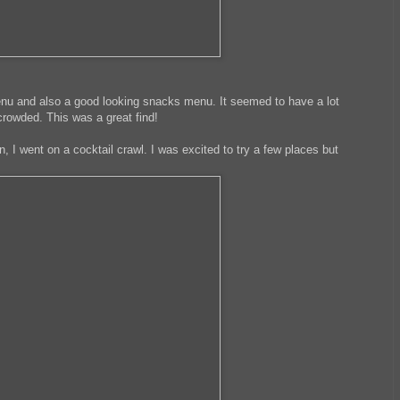
enu and also a good looking snacks menu. It seemed to have a lot
rowded. This was a great find!
, I went on a cocktail crawl. I was excited to try a few places but