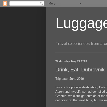
Luggage
Travel experiences from aroun
Wednesday, May 13, 2020
Drink, Eat, Dubrovnik
Trip date: June 2019
For such a popular destination, Dubr
Aaron and myself, we had compiled qu
Granted, we didn't get outside of the
definitely do that next time, but we 