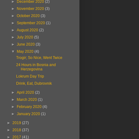
►
December 2020
(2)
►
November 2020
(3)
►
October 2020
(3)
►
September 2020
(1)
►
August 2020
(2)
►
July 2020
(5)
►
June 2020
(3)
▼
May 2020
(4)
Trogir; So Nice, Went Twice
24 Hours in Bosnia and
Herzegovina
Lokrum Day Trip
Drink, Eat, Dubrovnik
►
April 2020
(2)
►
March 2020
(1)
►
February 2020
(4)
►
January 2020
(1)
►
2019
(27)
►
2018
(37)
►
2017
(41)