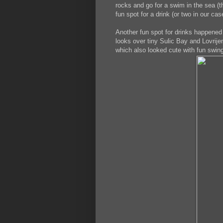
rocks and go for a swim in the sea (th
fun spot for a drink (or two in our cas
Another fun spot for drinks happened 
looks over tiny Sulic Bay and Lovrije
which also looked cute with fun swing