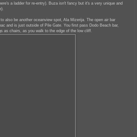
ere's a ladder for re-entry). Buza isn't fancy but it's a very unique and
e).
to also be another oceanview spot, Ala Mizerija. The open air bar
nac and is just outside of Pile Gate. You first pass Dodo Beach bar,
s as chairs, as you walk to the edge of the low cliff.