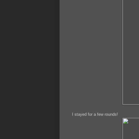
I stayed for a few rounds!