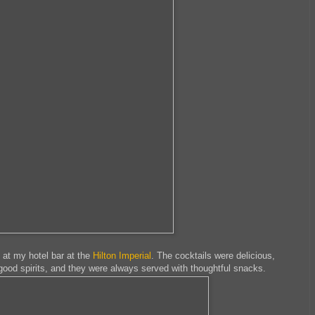
l at my hotel bar at the
Hilton Imperial
. The cocktails were delicious,
ood spirits, and they were always served with thoughtful snacks.