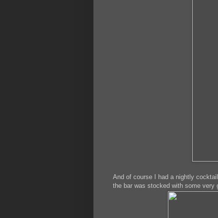
And of course I had a nightly cocktai
the bar was stocked with some very g