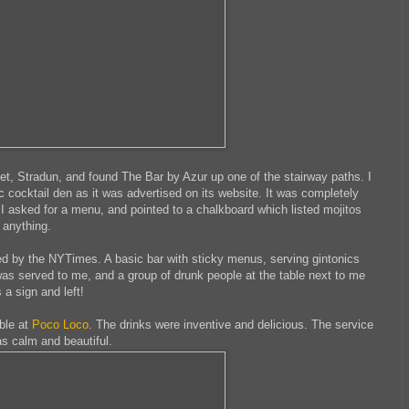
t, Stradun, and found The Bar by Azur up one of the stairway paths. I
ic cocktail den as it was advertised on its website. It was completely
 asked for a menu, and pointed to a chalkboard which listed mojitos
 anything.
 by the NYTimes. A basic bar with sticky menus, serving gintonics
 was served to me, and a group of drunk people at the table next to me
 a sign and left!
ble at
Poco Loco
. The drinks were inventive and delicious. The service
s calm and beautiful.