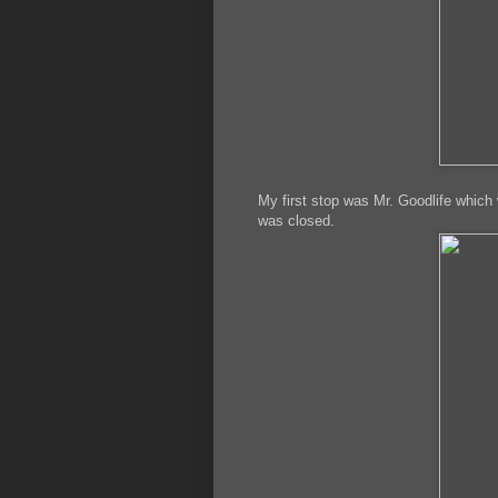
My first stop was Mr. Goodlife which 
was closed.