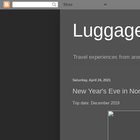
Luggage
Travel experiences from aroun
Saturday, April 24, 2021
New Year's Eve in N
Trip date: December 2019