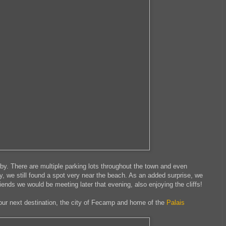
arby. There are multiple parking lots throughout the town and even
y, we still found a spot very near the beach. As an added surprise, we
iends we would be meeting later that evening, also enjoying the cliffs!
 our next destination, the city of Fecamp and home of the
Palais