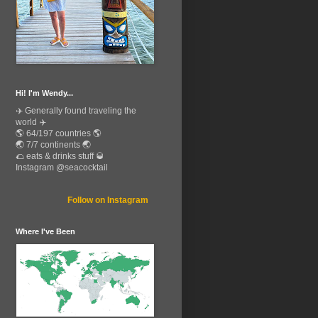
Hi! I'm Wendy...
✈️ Generally found traveling the
world ✈️
🌎 64/197 countries 🌎
🌏 7/7 continents 🌏
🌮 eats & drinks stuff 🥃
Instagram @seacocktail
Follow on Instagram
Where I've Been