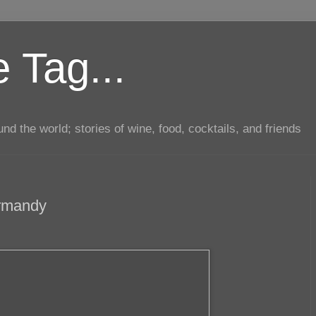
 Tag...
d the world; stories of wine, food, cocktails, and friends
ormandy