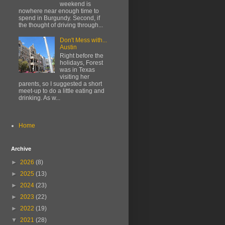
weekend is
nowhere near enough time to
spend in Burgundy. Second, if
the thought of driving through...
Don't Mess with...
Austin
Right before the
holidays, Forest
was in Texas
visiting her
parents, so I suggested a short
meet-up to do a little eating and
drinking. As w...
Home
Archive
►
2026
(8)
►
2025
(13)
►
2024
(23)
►
2023
(22)
►
2022
(19)
▼
2021
(28)