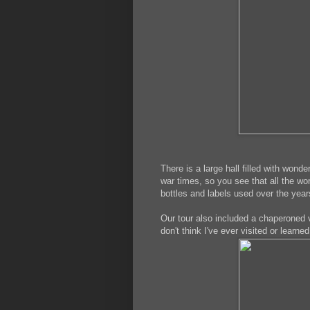
There is a large hall filled with wond
war times, so you see that all the w
bottles and labels used over the yea
Our tour also included a chaperoned vis
don't think I've ever visited or learn