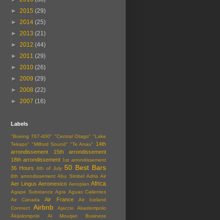
►
2015
(29)
►
2014
(25)
►
2013
(21)
►
2012
(44)
►
2011
(29)
►
2010
(26)
►
2009
(29)
►
2008
(22)
►
2007
(16)
Labels
"Boeing 767-400"
"Central Otago"
"Lake
14th
Tekapo"
"Milford Sound"
"Te Anau"
arrondissement
15th arrondissement
18th arrondissement
1st arrondissement
50 Best Bars
36 Hours
4th of July
8th arrondissement
Abu Simbel
Adria Air
Africa
Aer Lingus
Aeromexico
Aeroplan
Agape Substance
Agra
Aguas Calientes
Air France
Air Canada
Air Iceland
Airbnb
Connect
Ajaccio
Akaslompolo
Äkäslompolo
Al Mourjan Business