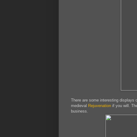
There are some interesting displays 
medieval
Rejuvenation
if you will. Th
business.