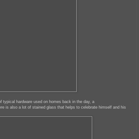
of typical hardware used on homes back in the day, a
ere is also a lot of stained glass that helps to celebrate himself and his