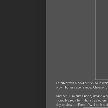
I started with a bowl of fish soup wh
brown butter caper sauce. Cheese to 
Another 30 minutes north, driving alo
incredible rock formations, as others
day to view the Porte d'Aval arch and