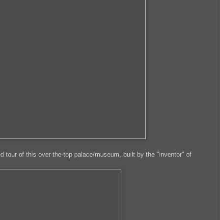
d tour of this over-the-top palace/museum, built by the "inventor" of