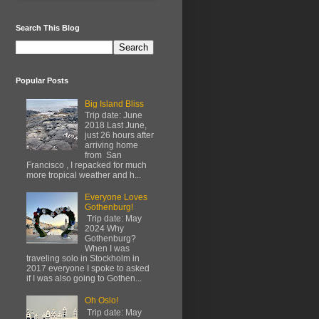
Search This Blog
Popular Posts
Big Island Bliss
Trip date: June
2018 Last June,
just 26 hours after
arriving home
from San
Francisco , I repacked for much
more tropical weather and h...
Everyone Loves
Gothenburg!
Trip date: May
2024 Why
Gothenburg?
When I was
traveling solo in Stockholm in
2017 everyone I spoke to asked
if I was also going to Gothen...
Oh Oslo!
Trip date: May