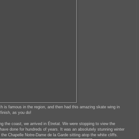
ich is famous in the region, and then had this amazing skate wing in
finish, as you do!
ng the coast, we arrived in Étretat. We were stopping to view the
 have done for hundreds of years. It was an absolutely stunning winter
 the Chapelle Notre-Dame de la Garde sitting atop the white cliffs.