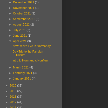
►
December 2021
(1)
►
November 2021
(3)
►
October 2021
(2)
►
September 2021
(3)
►
August 2021
(2)
►
July 2021
(2)
►
June 2021
(1)
▼
April 2021
(3)
New Year's Eve in Normandy
Day Trip to the Parisian
Riviera
Intro to Normandy; Honfleur
►
March 2021
(4)
►
February 2021
(3)
►
January 2021
(4)
►
2020
(31)
►
2019
(27)
►
2018
(37)
►
2017
(41)
►
2016
(38)