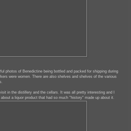
erful photos of Benedictine being bottled and packed for shipping during
orkers were women. There are also shelves and shelves of the various
rs.
it in the distillery and the cellars. It was all pretty interesting and I
ed about a liquor product that had so much "history" made up about it.