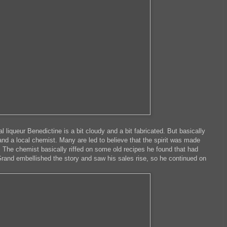
al liqueur Benedictine is a bit cloudy and a bit fabricated. But basically
nd a local chemist. Many are led to believe that the spirit was made
e. The chemist basically riffed on some old recipes he found that had
rand embellished the story and saw his sales rise, so he continued on