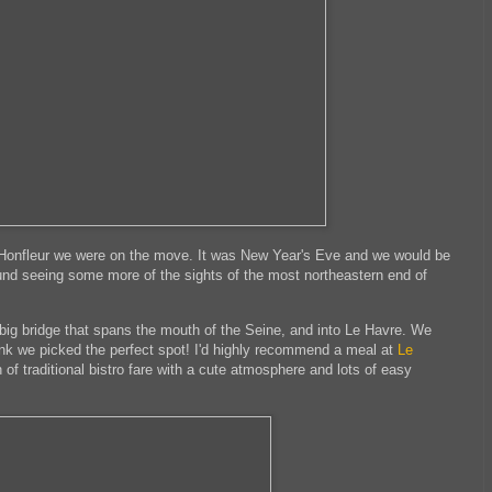
n Honfleur we were on the move. It was New Year's Eve and we would be
und seeing some more of the sights of the most northeastern end of
big bridge that spans the mouth of the Seine, and into Le Havre. We
hink we picked the perfect spot! I'd highly recommend a meal at
Le
 of traditional bistro fare with a cute atmosphere and lots of easy