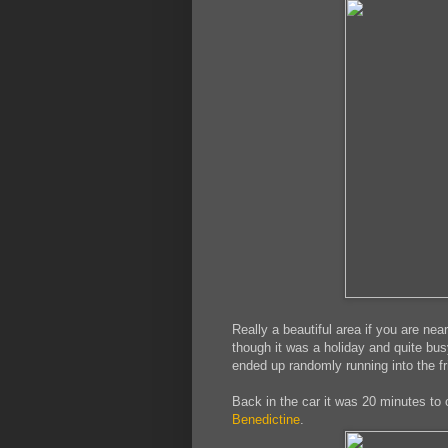
Really a beautiful area if you are ne
though it was a holiday and quite bus
ended up randomly running into the fr
Back in the car it was 20 minutes to
Benedictine
.