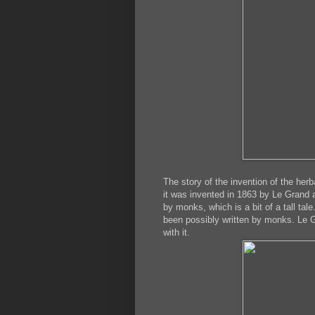
The story of the invention of the herb
it was invented in 1863 by Le Grand a
by monks, which is a bit of a tall tal
been possibly written by monks. Le G
with it.