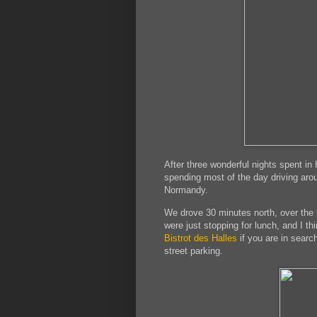
After three wonderful nights spent i
spending most of the day driving aro
Normandy.
We drove 30 minutes north, over the 
were just stopping for lunch, and I t
Bistrot des Halles
if you are in search
street parking.