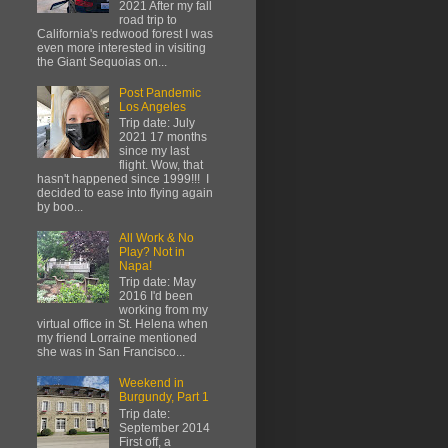
2021 After my fall
road trip to
California's redwood forest I was
even more interested in visiting
the Giant Sequoias on...
Post Pandemic
Los Angeles
Trip date: July
2021 17 months
since my last
flight. Wow, that
hasn't happened since 1999!!! I
decided to ease into flying again
by boo...
All Work & No
Play? Not in
Napa!
Trip date: May
2016 I'd been
working from my
virtual office in St. Helena when
my friend Lorraine mentioned
she was in San Francisco...
Weekend in
Burgundy, Part 1
Trip date:
September 2014
First off, a