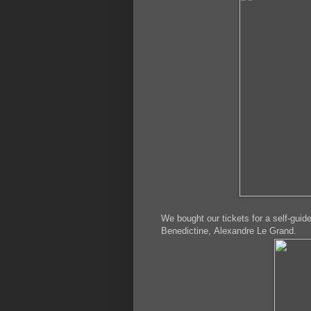
We bought our tickets for a self-guide
Benedictine, Alexandre Le Grand.