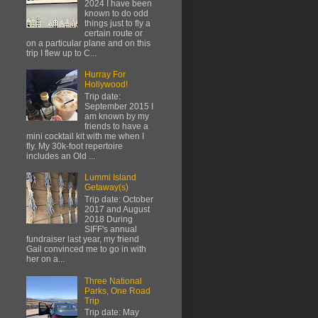
2024 I have been
known to do odd
things just to fly a
certain route or
on a particular plane and on this
trip I flew up to C...
Hurray For
Hollywood!
Trip date:
September 2015 I
am known by my
friends to have a
mini cocktail kit with me when I
fly. My 30k-foot repertoire
includes an Old ...
Lummi Island
Getaway(s)
Trip date: October
2017 and August
2018 During
SIFF's annual
fundraiser last year, my friend
Gail convinced me to go in with
her on a...
Three National
Parks, One Road
Trip
Trip date: May