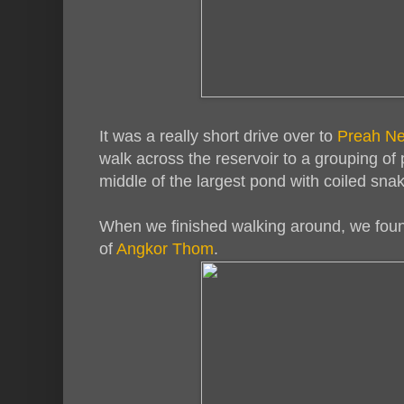
It was a really short drive over to
Preah N
walk across the reservoir to a grouping of
middle of the largest pond with coiled snak
When we finished walking around, we foun
of
Angkor Thom
.