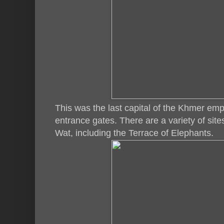
This was the last capital of the Khmer emp
entrance gates. There are a variety of site
Wat, including the Terrace of Elephants.