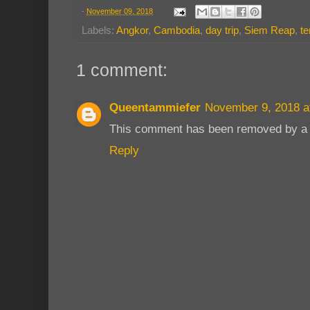
-
November 09, 2018
Labels:
Angkor
,
Cambodia
,
day trip
,
Siem Reap
,
t
1 comment:
Queentammiefer
November 9, 2018 a
This comment has been removed by a b
Reply