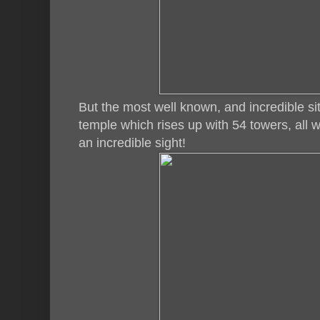
But the most well known, and incredible s
temple which rises up with 54 towers, all w
an incredible sight!