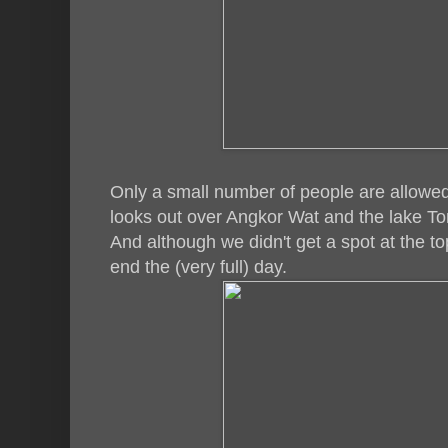
Only a small number of people are allowed
looks out over Angkor Wat and the lake To
And although we didn't get a spot at the top,
end the (very full) day.