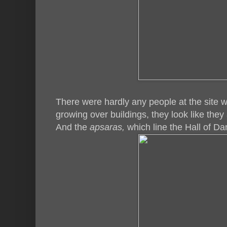
There were hardly any people at the site 
growing over buildings, they look like they
And the
apsaras,
which line the Hall of D