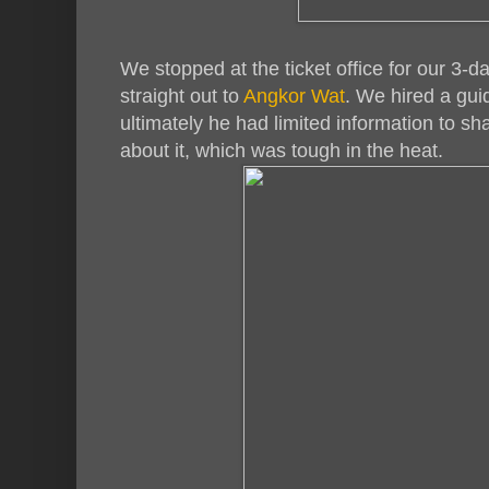
We stopped at the ticket office for our 3-
straight out to
Angkor Wat
. We hired a guid
ultimately he had limited information to s
about it, which was tough in the heat.