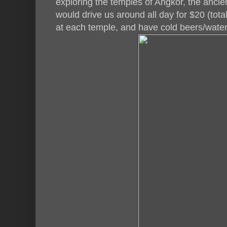
exploring the temples of Angkor, the ancie
would drive us around all day for $20 (total
at each temple, and have cold beers/water