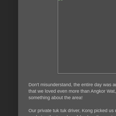
Don't misunderstand, the entire day was 
that we loved even more than Angkor Wat, w
something about the area!
Our private tuk tuk driver, Kong picked us 