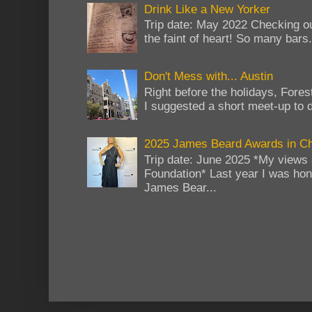
Drink Like a New Yorker
Trip date: May 2022 Checking ou
the faint of heart! So many bars...
Don't Mess with... Austin
Right before the holidays, Fores
I suggested a short meet-up to do
2025 James Beard Awards in C
Trip date: June 2025 *My views 
Foundation* Last year I was hono
James Bear...