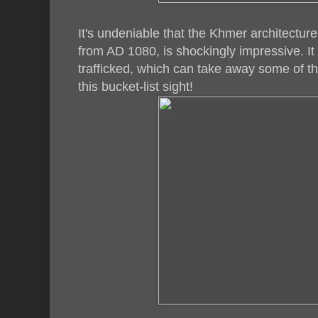
It's undeniable that the Khmer architecture
from AD 1080, is shockingly impressive. It 
trafficked, which can take away some of th
this bucket-list sight!