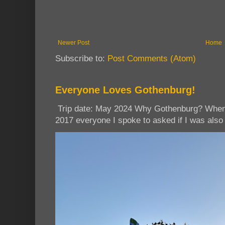
Newer Post
Home
Subscribe to:
Post Comments (Atom)
Everyone Loves Gothenburg!
Trip date: May 2024 Why Gothenburg? When I
2017 everyone I spoke to asked if I was also 