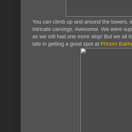
You can climb up and around the towers, in
intricate carvings. Awesome. We were suppo
as we still had one more stop! But we all l
late in getting a good spot at
Phnom Bakh