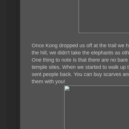
Once Kong dropped us off at the trail we ha
the hill, we didn't take the elephants as ot
One thing to note is that there are no bar
temple sites. When we started to walk up t
sent people back. You can buy scarves a
them with you!