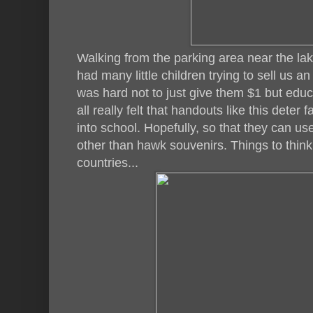
Walking from the parking area near the la
had many little children trying to sell us an 
was hard not to just give them $1 but educ
all really felt that handouts like this deter f
into school. Hopefully, so that they can u
other than hawk souvenirs. Things to think 
countries...