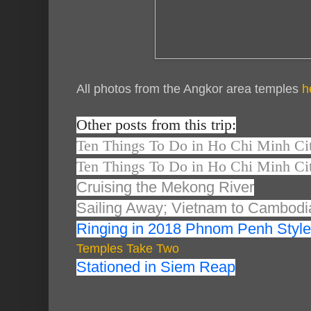
All photos from the Angkor area temples
h
Other posts from this trip:
Ten Things To Do in Ho Chi Minh Cit
Ten Things To Do in Ho Chi Minh Cit
Cruising the Mekong River
Sailing Away; Vietnam to Cambodi
Ringing in 2018 Phnom Penh Style
Temples Take Two
Stationed in Siem Reap