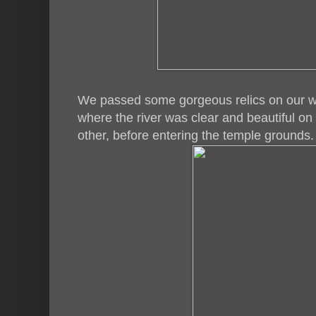
We passed some gorgeous relics on our w
where the river was clear and beautiful o
other, before entering the temple grounds.