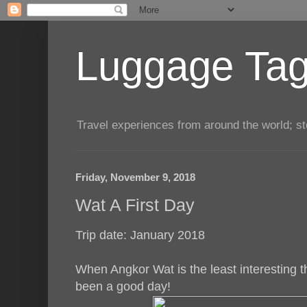
Luggage Tag.
Travel experiences from around the world; sto
Friday, November 9, 2018
Wat A First Day
Trip date: January 2018
When Angkor Wat is the least interesting t
been a good day!