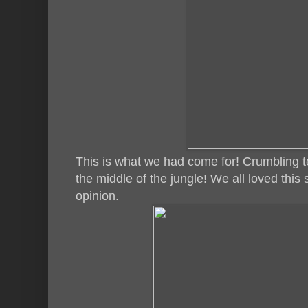
This is what we had come for! Crumbling t
the middle of the jungle! We all loved this
opinion.