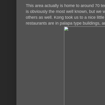
This area actually is home to around 70 t
is obviously the most well known, but we 
others as well. Kong took us to a nice littl
restaurants are in palapa type buildings, a