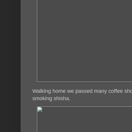
Walking home we passed many coffee sho
smoking shisha.