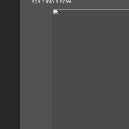
again into a hotel.