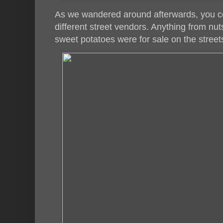
As we wandered around afterwards, you coul
different street vendors. Anything from nut
sweet potatoes were for sale on the street