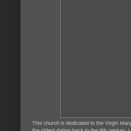
This church is dedicated to the Virgin Mar
the oldest dating back to the 8th century. I