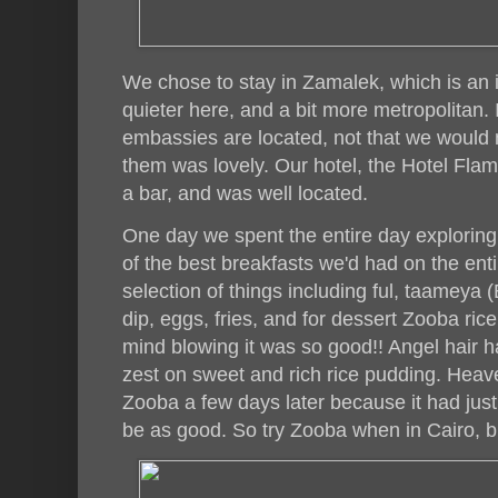
We chose to stay in Zamalek, which is an i
quieter here, and a bit more metropolitan. 
embassies are located, not that we would 
them was lovely. Our hotel, the Hotel Fla
a bar, and was well located.
One day we spent the entire day exploring
of the best breakfasts we'd had on the enti
selection of things including ful, taameya (
dip, eggs, fries, and for dessert Zooba ri
mind blowing it was so good!! Angel hair 
zest on sweet and rich rice pudding. Hea
Zooba a few days later because it had just 
be as good. So try Zooba when in Cairo, bu