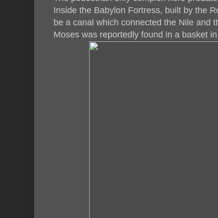
Inside the Babylon Fortress, built by the
be a canal which connected the Nile and t
Moses was reportedly found in a basket in