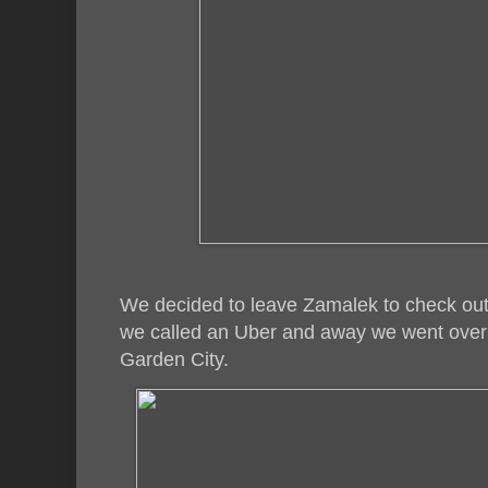
We decided to leave Zamalek to check out
we called an Uber and away we went over t
Garden City.