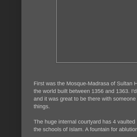
First was the Mosque-Madrasa of Sultan H
the world built between 1356 and 1363. I'
and it was great to be there with someone o
things.
The huge internal courtyard has 4 vaulted 
the schools of Islam. A fountain for ablution