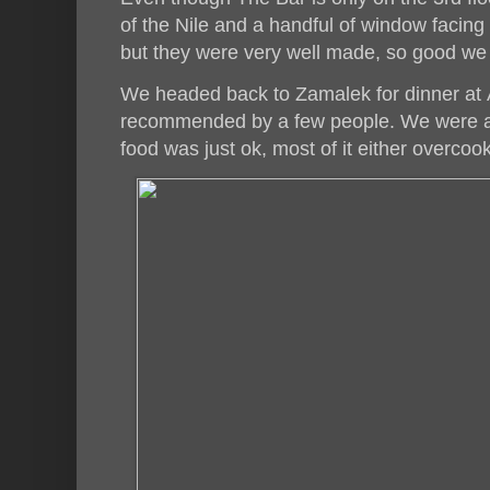
of the Nile and a handful of window facing
but they were very well made, so good we 
We headed back to Zamalek for dinner at
recommended by a few people. We were all
food was just ok, most of it either overcook