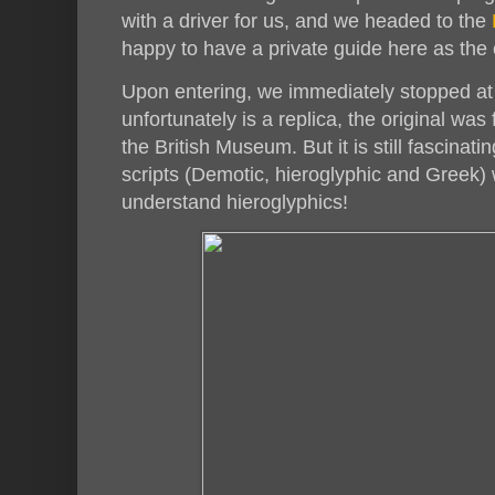
with a driver for us, and we headed to the
happy to have a private guide here as the
Upon entering, we immediately stopped at
unfortunately is a replica, the original wa
the British Museum. But it is still fascinati
scripts (Demotic, hieroglyphic and Greek) 
understand hieroglyphics!