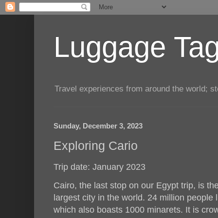
Luggage Tag.
Travel experiences from around the world; sto
Sunday, December 3, 2023
Exploring Cario
Trip date: January 2023
Cairo, the last stop on our Egypt trip, is the
largest city in the world. 24 million people 
which also boasts 1000 minarets. It is cr