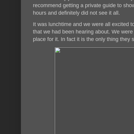
recommend getting a private guide to sh
hours and definitely did not see it all.
It was lunchtime and we were all excited to
that we had been hearing about. We were 
place for it. In fact it is the only thing they 