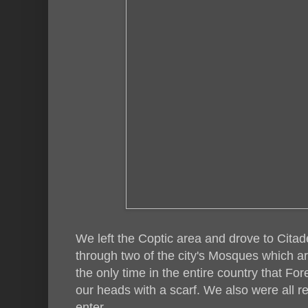
We left the Coptic area and drove to Cita
through two of the city's Mosques which ar
the only time in the entire country that For
our heads with a scarf. We also were all r
enter.