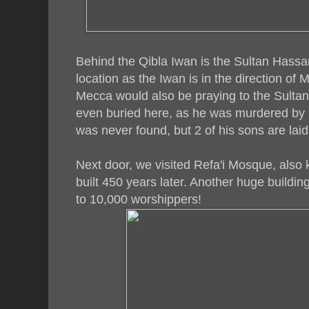
Behind the Qibla Iwan is the Sultan Hass
location as the Iwan is in the direction of
Mecca would also be praying to the Sultan. 
even buried here, as he was murdered by
was never found, but 2 of his sons are laid
Next door, we visited Refa'i Mosque, als
built 450 years later. Another huge building
to 10,000 worshippers!