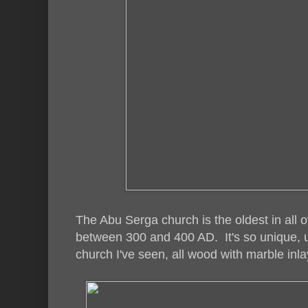
The Abu Serga church is the oldest in all o
between 300 and 400 AD. It's so unique, un
church I've seen, all wood with marble inla