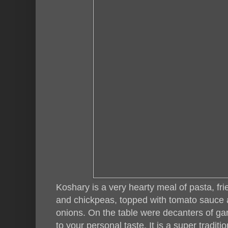
Koshary is a very hearty meal of pasta, fried
and chickpeas, topped with tomato sauce a
onions. On the table were decanters of gar
to your personal taste. It is a super tradit