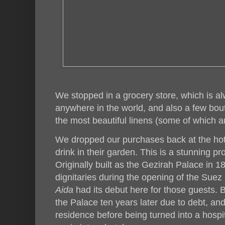
We stopped in a grocery store, which is al
anywhere in the world, and also a few bout
the most beautiful linens (some of which 
We dropped our purchases back at the hote
drink in their garden. This is a stunning pr
Originally built as the Gezirah Palace in 18
dignitaries during the opening of the Suez 
Aida
had its debut here for those guests. 
the Palace ten years later due to debt, and
residence before being turned into a hosp