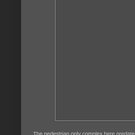
The pedestrian only complex here predates