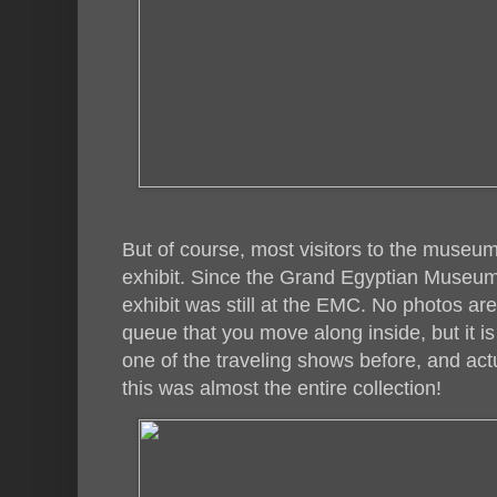
But of course, most visitors to the museu
exhibit. Since the Grand Egyptian Museum
exhibit was still at the EMC. No photos are
queue that you move along inside, but it is
one of the traveling shows before, and act
this was almost the entire collection!