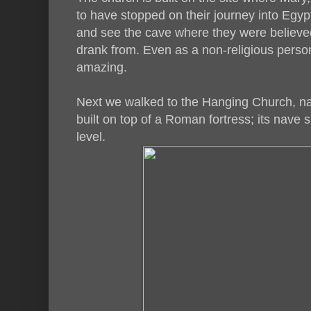
to have stopped on their journey into Egypt
and see the cave where they were believed
drank from. Even as a non-religious person
amazing.
Next we walked to the Hanging Church, n
built on top of a Roman fortress; its nave
level.