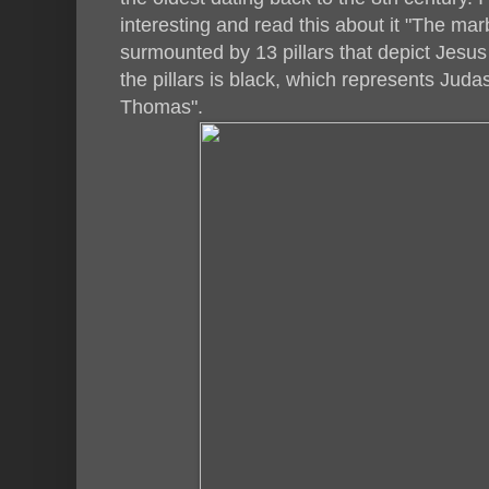
interesting and read this about it "The mar
surmounted by 13 pillars that depict Jesus 
the pillars is black, which represents Juda
Thomas".