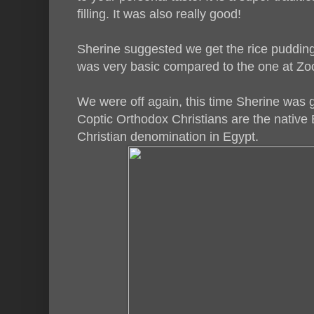
filling. It was also really good!
Sherine suggested we get the rice pudding 
was very basic compared to the one at Zo
We were off again, this time Sherine was 
Coptic Orthodox Christians are the native E
Christian denomination in Egypt.