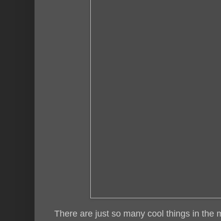
There are just so many cool things in the