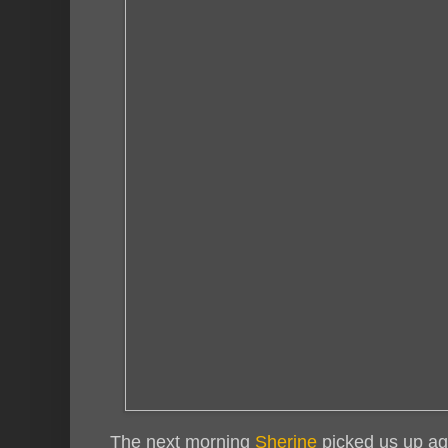
The next morning
Sherine
picked us up aga