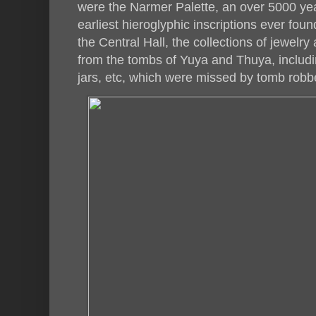
were the Narmer Palette, an over 5000 yea
earliest hieroglyphic inscriptions ever foun
the Central Hall, the collections of jewelr
from the tombs of Yuya and Thuya, includ
jars, etc, which were missed by tomb robb