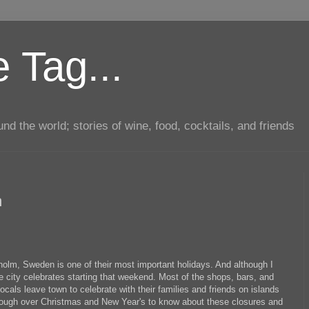
 Tag...
d the world; stories of wine, food, cocktails, and friends
m
lm, Sweden is one of their most important holidays. And although I
he city celebrates starting that weekend. Most of the shops, bars, and
locals leave town to celebrate with their families and friends on islands
 enough over Christmas and New Year's to know about these closures and