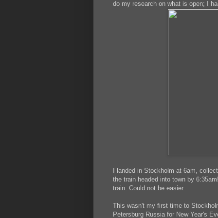
do my research on what is open; I ha
I landed in Stockholm at 6am, collec
the train headed into town by 6:35am!
train. Could not be easier.
This wasn't my first time to Stockholm
Petersburg Russia for New Year's Eve.