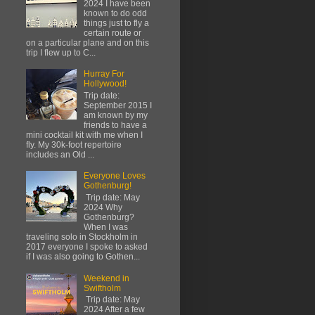
2024 I have been
known to do odd
things just to fly a
certain route or
on a particular plane and on this
trip I flew up to C...
Hurray For
Hollywood!
Trip date:
September 2015 I
am known by my
friends to have a
mini cocktail kit with me when I
fly. My 30k-foot repertoire
includes an Old ...
Everyone Loves
Gothenburg!
Trip date: May
2024 Why
Gothenburg?
When I was
traveling solo in Stockholm in
2017 everyone I spoke to asked
if I was also going to Gothen...
Weekend in
Swiftholm
Trip date: May
2024 After a few