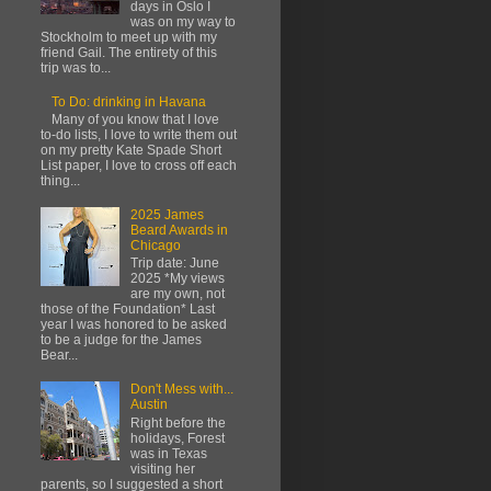
days in Oslo I
was on my way to
Stockholm to meet up with my
friend Gail. The entirety of this
trip was to...
To Do: drinking in Havana
Many of you know that I love
to-do lists, I love to write them out
on my pretty Kate Spade Short
List paper, I love to cross off each
thing...
2025 James
Beard Awards in
Chicago
Trip date: June
2025 *My views
are my own, not
those of the Foundation* Last
year I was honored to be asked
to be a judge for the James
Bear...
Don't Mess with...
Austin
Right before the
holidays, Forest
was in Texas
visiting her
parents, so I suggested a short