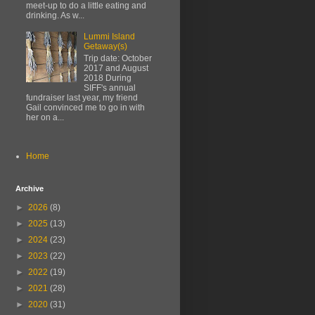
meet-up to do a little eating and
drinking. As w...
Lummi Island
Getaway(s)
Trip date: October
2017 and August
2018 During
SIFF's annual
fundraiser last year, my friend
Gail convinced me to go in with
her on a...
Home
Archive
►
2026
(8)
►
2025
(13)
►
2024
(23)
►
2023
(22)
►
2022
(19)
►
2021
(28)
►
2020
(31)