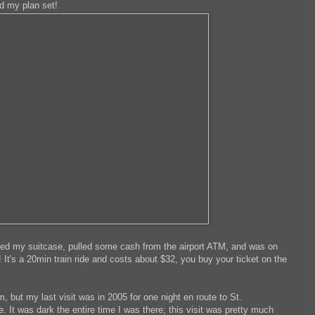
d my plan set!
ted my suitcase, pulled some cash from the airport ATM, and was on
 It's a 20min train ride and costs about $32, you buy your ticket on the
, but my last visit was in 2005 for one night en route to St.
 It was dark the entire time I was there; this visit was pretty much