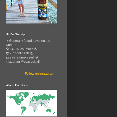
Hi! I'm Wendy...
✈️ Generally found traveling the
world ✈️
🌎 64/197 countries 🌎
🌏 7/7 continents 🌏
🌮 eats & drinks stuff 🥃
Instagram @seacocktail
Follow on Instagram
Where I've Been