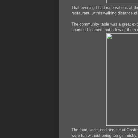
That evening I had reservations at t
restaurant, within walking distance of
The community table was a great exper
courses I learned that a few of them 
The food, wine, and service at Gastrol
were fun without being too gimmicky. 