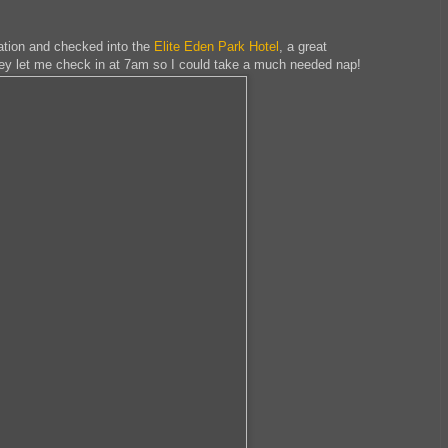
station and checked into the
Elite Eden Park Hotel
, a great
ey let me check in at 7am so I could take a much needed nap!