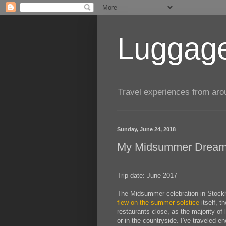
Luggage
Travel experiences from aroun
Sunday, June 24, 2018
My Midsummer Drea
Trip date: June 2017
The Midsummer celebration in Stockho
flew on the summer solstice
itself, t
restaurants close, as the majority of 
or in the countryside. I've traveled