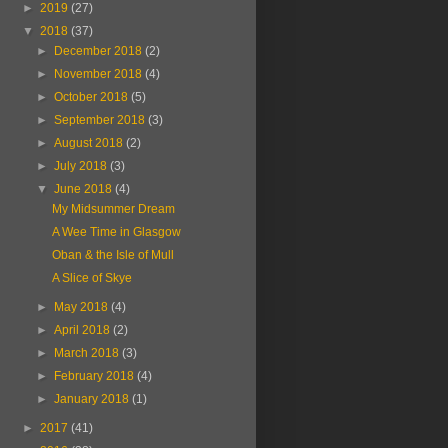
►
2019
(27)
▼
2018
(37)
►
December 2018
(2)
►
November 2018
(4)
►
October 2018
(5)
►
September 2018
(3)
►
August 2018
(2)
►
July 2018
(3)
▼
June 2018
(4)
My Midsummer Dream
A Wee Time in Glasgow
Oban & the Isle of Mull
A Slice of Skye
►
May 2018
(4)
►
April 2018
(2)
►
March 2018
(3)
►
February 2018
(4)
►
January 2018
(1)
►
2017
(41)