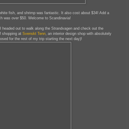
ite fish, and shrimp was fantastic. It also cost about $34! Add a
nch was over $50. Welcome to Scandinavia!
o I headed out to walk along the Strandvagen and check out the
of shopping at
Svenskt Tenn
, an interior design shop with absolutely
sed for the rest of my trip starting the next day)!