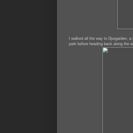
I walked all the way to Djurgarden, a 
park before heading back along the wa