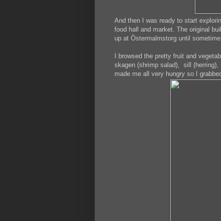
And then I was ready to start explor
food hall and market. The original bu
up at Östermalmstorg until sometime 
I browsed the pretty fruit and vegeta
skagen (shrimp salad), sill (herring)
made me all very hungry so I grabbed