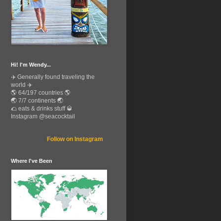
Hi! I'm Wendy...
✈️ Generally found traveling the
world ✈️
🌎 64/197 countries 🌎
🌏 7/7 continents 🌏
🌮 eats & drinks stuff 🥃
Instagram @seacocktail
Follow on Instagram
Where I've Been