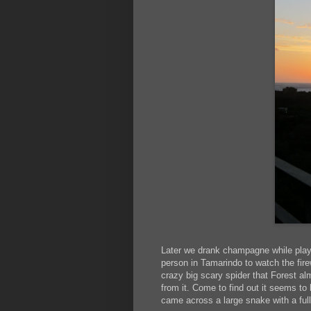
Later we drank champagne while playing
person in Tamarindo to watch the fire
crazy big scary spider that Forest al
from it. Come to find out it seems t
came across a large snake with a full