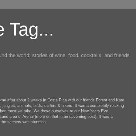
 Tag...
d the world; stories of wine, food, cocktails, and friends
me after about 2 weeks in Costa Rica with our friends Forest and Kate
ungles, animals, birds, surfers & hikers. It was a completely relaxing
 than most we take. We drove ourselves to our New Years Eve
cano area of Arenal (more on that in an upcoming post). It was a
 the scenery was stunning.