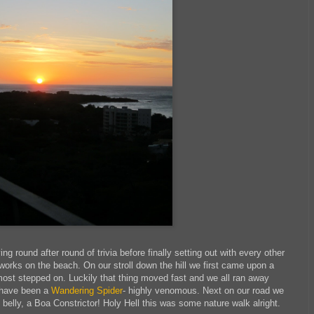
 round after round of trivia before finally setting out with every other
works on the beach. On our stroll down the hill we first came upon a
most stepped on. Luckily that thing moved fast and we all ran away
o have been a
Wandering Spider
- highly venomous. Next on our road we
 belly, a Boa Constrictor! Holy Hell this was some nature walk alright.