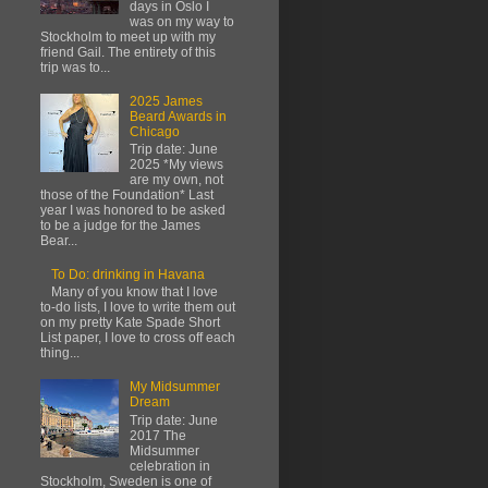
days in Oslo I
was on my way to
Stockholm to meet up with my
friend Gail. The entirety of this
trip was to...
2025 James
Beard Awards in
Chicago
Trip date: June
2025 *My views
are my own, not
those of the Foundation* Last
year I was honored to be asked
to be a judge for the James
Bear...
To Do: drinking in Havana
Many of you know that I love
to-do lists, I love to write them out
on my pretty Kate Spade Short
List paper, I love to cross off each
thing...
My Midsummer
Dream
Trip date: June
2017 The
Midsummer
celebration in
Stockholm, Sweden is one of