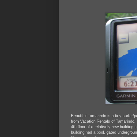
Beautiful Tamarindo is a tiny surfer/
from Vacation Rentals of Tamarindo.
4th floor of a relatively new building 
building had a pool, gated undergroun