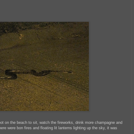
spot on the beach to sit, watch the fireworks, drink more champagne and
re were bon fires and floating lit lanterns lighting up the sky, it was