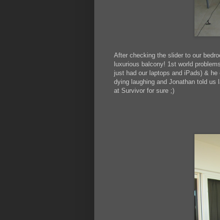
After checking the slider to our bedr
luxurious balcony! 1st world problems
just had our laptops and iPads) & h
dying laughing and Jonathan told us l
at Survivor for sure ;)