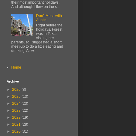
their most important holidays.
And although I flew on the s...
Don't Mess with...
Austin
Right before the
holidays, Forest
was in Texas
visiting her
parents, so I suggested a short
meet-up to do a little eating and
drinking. As w...
Home
Archive
►
2026
(8)
►
2025
(13)
►
2024
(23)
►
2023
(22)
►
2022
(19)
►
2021
(28)
►
2020
(31)