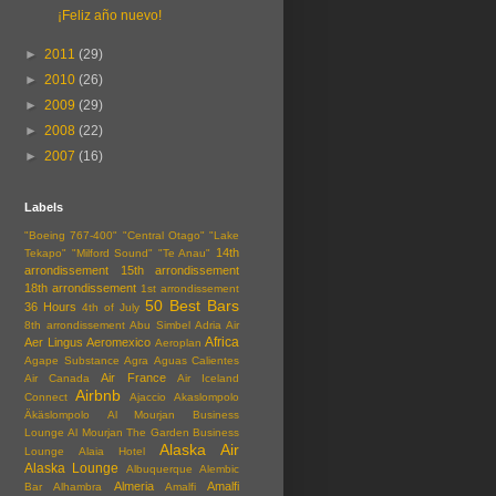
¡Feliz año nuevo!
►
2011
(29)
►
2010
(26)
►
2009
(29)
►
2008
(22)
►
2007
(16)
Labels
"Boeing 767-400"
"Central Otago"
"Lake
14th
Tekapo"
"Milford Sound"
"Te Anau"
arrondissement
15th arrondissement
18th arrondissement
1st arrondissement
50 Best Bars
36 Hours
4th of July
8th arrondissement
Abu Simbel
Adria Air
Africa
Aer Lingus
Aeromexico
Aeroplan
Agape Substance
Agra
Aguas Calientes
Air France
Air Canada
Air Iceland
Airbnb
Connect
Ajaccio
Akaslompolo
Äkäslompolo
Al Mourjan Business
Lounge
Al Mourjan The Garden Business
Alaska Air
Lounge
Alaia Hotel
Alaska Lounge
Albuquerque
Alembic
Almeria
Amalfi
Bar
Alhambra
Amalfi