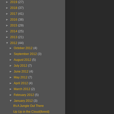
►
2019
(27)
►
2018
(37)
►
2017
(41)
►
2016
(38)
►
2015
(29)
►
2014
(25)
►
2013
(21)
▼
2012
(44)
►
October 2012
(4)
►
September 2012
(3)
►
August 2012
(5)
►
July 2012
(7)
►
June 2012
(4)
►
May 2012
(7)
►
April 2012
(4)
►
March 2012
(2)
►
February 2012
(5)
▼
January 2012
(3)
It's A Jungle Out There
Up Up in the Cloud(forest)