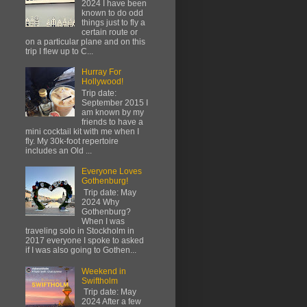
2024 I have been
known to do odd
things just to fly a
certain route or
on a particular plane and on this
trip I flew up to C...
Hurray For
Hollywood!
Trip date:
September 2015 I
am known by my
friends to have a
mini cocktail kit with me when I
fly. My 30k-foot repertoire
includes an Old ...
Everyone Loves
Gothenburg!
Trip date: May
2024 Why
Gothenburg?
When I was
traveling solo in Stockholm in
2017 everyone I spoke to asked
if I was also going to Gothen...
Weekend in
Swiftholm
Trip date: May
2024 After a few