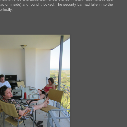
ac on inside) and found it locked. The security bar had fallen into the
erfectly.