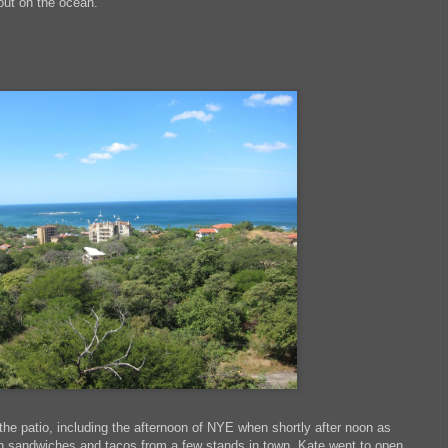
out on the ocean.
the patio, including the afternoon of NYE when shortly after noon as
an sandwiches and tacos from a few stands in town, Kate went to open