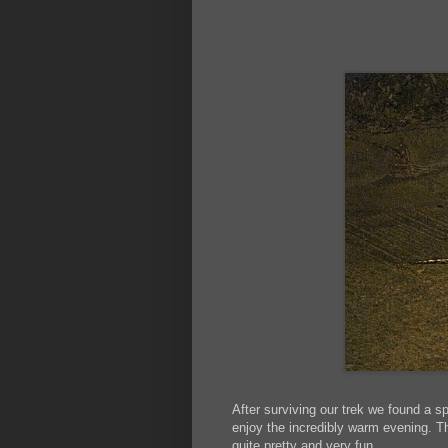
After surviving our trek we found a 
enjoy the incredibly warm evening. The
quite pretty and very fun.