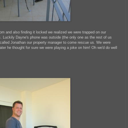
oom and also finding it locked we realized we were trapped on our
. Luckily Dayne's phone was outside (the only one as the rest of us
e called Jonathan our property manager to come rescue us. We were
ater he thought for sure we were playing a joke on him! Oh we'd do well