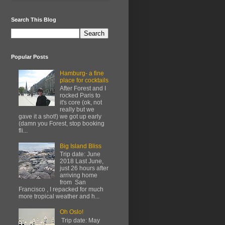
Search This Blog
Popular Posts
Hamburg- a fine
place for cocktails
After Forest and I
rocked Paris to
it's core (ok, not
really but we
gave it a shot!) we got up early
(damn you Forest, stop booking
fli...
Big Island Bliss
Trip date: June
2018 Last June,
just 26 hours after
arriving home
from San
Francisco , I repacked for much
more tropical weather and h...
Oh Oslo!
Trip date: May