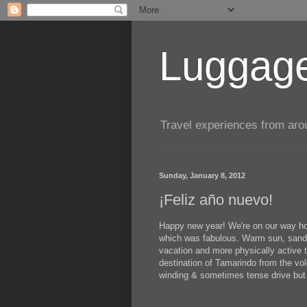
Luggage
Travel experiences from aroun
Sunday, January 8, 2012
¡Feliz año nuevo!
Happy new year! We're on our way ho
which was fabulous. Warm sun, sand, j
vacation and more physically active
destination of Tamarindo from the vol
winding & sometimes tense drive but