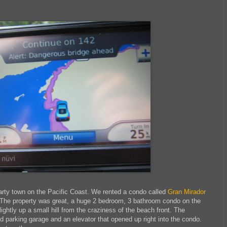
party town on the Pacific Coast. We rented a condo called
Gran Mirador
 The property was great, a huge 2 bedroom, 3 bathroom condo on the
slightly up a small hill from the craziness of the beach front. The
d parking garage and an elevator that opened up right into the condo.