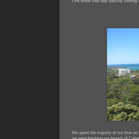
One entire side was balcony looking 
We spent the majority of our time on 
we were finishing our brunch of Cub