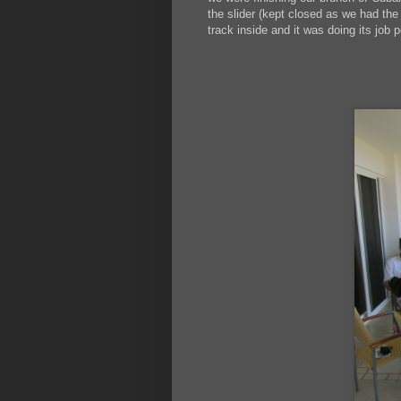
the slider (kept closed as we had the 
track inside and it was doing its job p