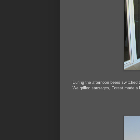
During the afternoon beers switched 
We grilled sausages, Forest made a 