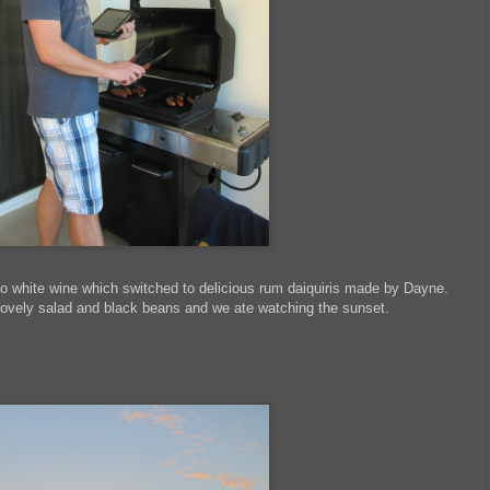
to white wine which switched to delicious rum daiquiris made by Dayne.
lovely salad and black beans and we ate watching the sunset.