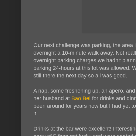
Our next challenge was parking, the area 
overnight a 10-minute walk away. Not real
overnight parking charges we hadn't planne
parking 24-hours at this lot was allowed. 
still there the next day so all was good.
A nap, some freshening up, an apero, and
her husband at
Bao Bei
for drinks and din
been around for years now but I had yet to
it.
Drinks at the bar were excellent! Interest