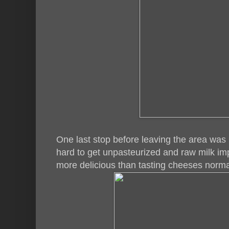
One last stop before leaving the area wa
hard to get unpasteurized and raw milk im
more delicious than tasting cheeses norma