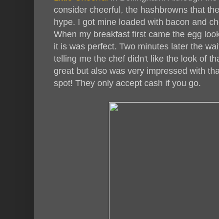
consider cheerful, the hashbrowns that the
hype. I got mine loaded with bacon and c
When my breakfast first came the egg look
it is was perfect. Two minutes later the w
telling me the chef didn't like the look of t
great but also was very impressed with that
spot! They only accept cash if you go.