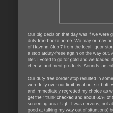
Our big decision that day was if we were g
duty-free booze home. We may or may not
of Havana Club 7 from the local liquor st
a stop atduty-freee again on the way out.
liter. I voted to go for gold and we loaded i
cheese and meat products. Sounds logical
Our duty-free border stop resulted in s
were fully over our limit by about six bottle
and immediately regretted my choice as w
get their trunk checked and about 60% of 
screening area. Ugh. I was nervous, not abou
good at talking my way out of situations) bu