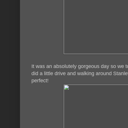
It was an absolutely gorgeous day so we 
did a little drive and walking around Stan
perfect!