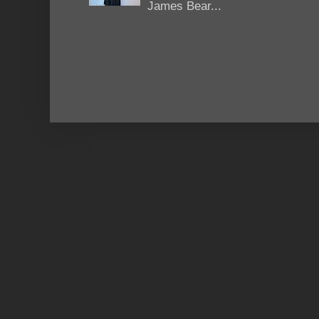
James Bear...