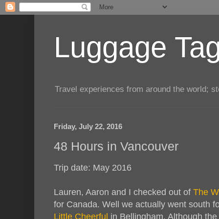
Luggage Tag.
Travel experiences from around the world; sto
Friday, July 22, 2016
48 Hours in Vancouver
Trip date: May 2016
Lauren, Aaron and I checked out of
The Wi
for Canada. Well we actually went south fo
Little Cheerful
in Bellingham. Although the 