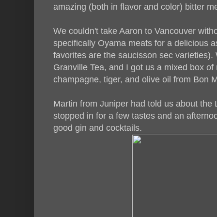
amazing (both in flavor and color) bitter m
We couldn't take Aaron to Vancouver withou
specifically Oyama meats for a delicious a
favorites are the saucisson sec varieties)
Granville Tea, and I got us a mixed box of 
champagne, tiger, and olive oil from Bon 
Martin from Juniper had told us about the L
stopped in for a few tastes and an afternoo
good gin and cocktails.