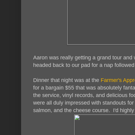
Aaron was really getting a grand tour and 
headed back to our pad for a nap followed
Dinner that night was at the
Farmer's Appr
for a bargain $55 that was absolutely fantas
the service, vinyl records, and delicious 
were all duly impressed with standouts for 
salmon, and the cheese course. I'd highl