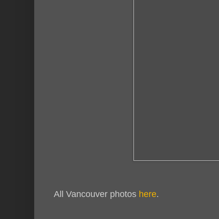
All Vancouver photos
here
.