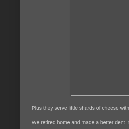
Plus they serve little shards of cheese with t
We retired home and made a better dent in