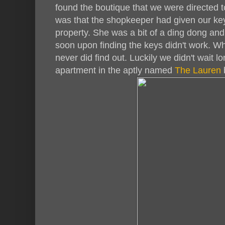
found the boutique that we were directed t
was that the shopkeeper had given our ke
property. She was a bit of a ding dong an
soon upon finding the keys didn't work. Wh
never did find out. Luckily we didn't wait
apartment in the aptly named
The Lauren
b