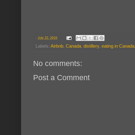
-
July 22, 2016
Labels:
Airbnb
,
Canada
,
distillery
,
eating in Canada
No comments:
Post a Comment