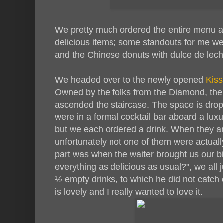
We pretty much ordered the entire menu a
delicious items; some standouts for me were
and the Chinese donuts with dulce de lech
We headed over to the newly opened
Kiss
Owned by the folks from the Diamond, ther
ascended the staircase. The space is drop
were in a formal cocktail bar aboard a lux
but we each ordered a drink. When they arri
unfortunately not one of them were actually
part was when the waiter brought us our b
everything as delicious as usual?", we all 
½ empty drinks, to which he did not catch o
is lovely and I really wanted to love it.