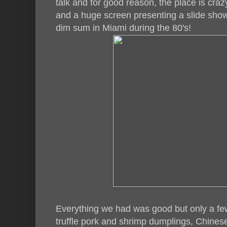
talk and for good reason, the place is crazy!
and a huge screen presenting a slide show 
dim sum in Miami during the 80's!
Everything we had was good but only a few 
truffle pork and shrimp dumplings, Chines