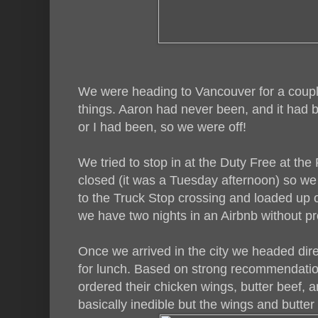
We were heading to Vancouver for a couple
things. Aaron had never been, and it had 
or I had been, so we were off!
We tried to stop in at the Duty Free at th
closed (it was a Tuesday afternoon) so w
to the Truck Stop crossing and loaded up o
we have two nights in an Airbnb without pr
Once we arrived in the city we headed dire
for lunch. Based on strong recommendation
ordered their chicken wings, butter beef, a
basically inedible but the wings and butter