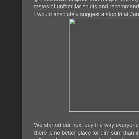
tastes of unfamiliar spirits and recommen
I would absolutely suggest a stop in at Juni
We started our next day the way everyone
there is no better place for dim sum than