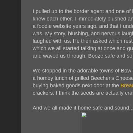
I pulled up to the border agent and one of 
knew each other. I immediately blushed an
a foodie website years ago, and that I un
was. My story, blushing, and nervous laug
laughed with us. He then asked which restau
which we all started talking at once and g
and waved us through. Booze safe and so
We stopped in the adorable towns of Bow
a homey lunch of grilled Beecher's Chee
buying baked goods next door at the
Brea
crackers. I think the seeds are actually cra
And we all made it home safe and sound..