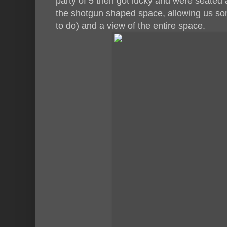
party of 5 then got lucky and were seated a
the shotgun shaped space, allowing us som
to do) and a view of the entire space.