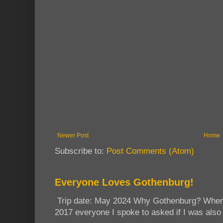
Newer Post
Home
Subscribe to:
Post Comments (Atom)
Everyone Loves Gothenburg!
Trip date: May 2024 Why Gothenburg? When I
2017 everyone I spoke to asked if I was also 