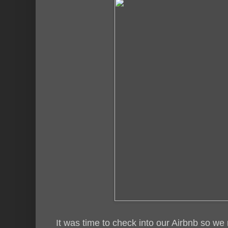
It was time to check into our Airbnb so w