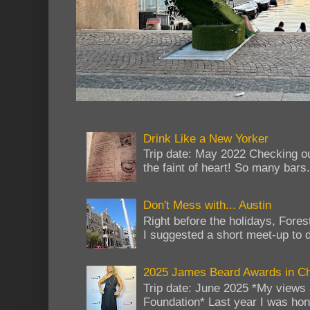
Drink Like a New Yorker
Trip date: May 2022 Checking ou
the faint of heart! So many bars...
Don't Mess with... Austin
Right before the holidays, Fores
I suggested a short meet-up to do
2025 James Beard Awards in C
Trip date: June 2025 *My views 
Foundation* Last year I was hono