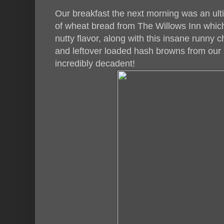
Our breakfast the next morning was an ul
of wheat bread from The Willows Inn which 
nutty flavor, along with this insane runny
and leftover loaded hash browns from our 
incredibly decadent!