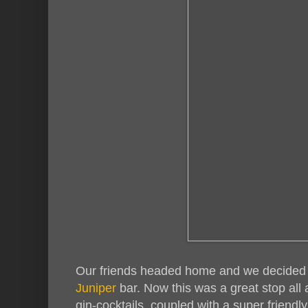
Our friends headed home and we decided to
Juniper
bar. Now this was a great stop al
gin-cocktails, coupled with a super friendl