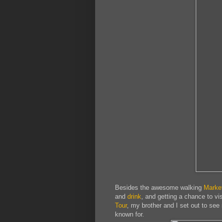
Besides the awesome walking
Marke
and
drink
, and getting a chance to vi
Tour
, my brother and I set out to see 
known for.