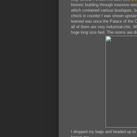
historic building through massive woo
which contained various boutiques, ba
check in counter I was shown upstairs
learned was once the Palace of the C
all of them are very industrial-chic. 
huge king size bed. The rooms are dim
I dropped my bags and headed up to t