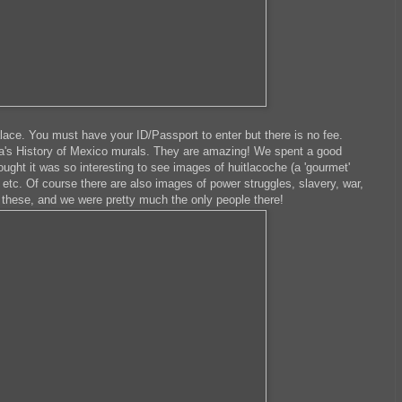
lace. You must have your ID/Passport to enter but there is no fee.
era's History of Mexico murals. They are amazing! We spent a good
ght it was so interesting to see images of huitlacoche (a 'gourmet'
, etc. Of course there are also images of power struggles, slavery, war,
ee these, and we were pretty much the only people there!