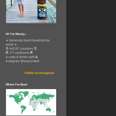
Hi! I'm Wendy...
✈️ Generally found traveling the
world ✈️
🌎 64/197 countries 🌎
🌏 7/7 continents 🌏
🌮 eats & drinks stuff 🥃
Instagram @seacocktail
Follow on Instagram
Where I've Been