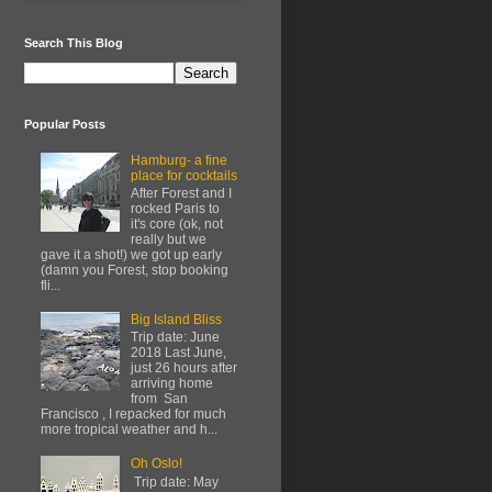
Search This Blog
Popular Posts
Hamburg- a fine
place for cocktails
After Forest and I
rocked Paris to
it's core (ok, not
really but we
gave it a shot!) we got up early
(damn you Forest, stop booking
fli...
Big Island Bliss
Trip date: June
2018 Last June,
just 26 hours after
arriving home
from San
Francisco , I repacked for much
more tropical weather and h...
Oh Oslo!
Trip date: May