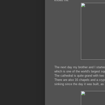
knows me.
The next day my brother and I starte
which is one of the world's largest sq
The cathedral is quite grand with two
There are also 16 chapels and a cryp
sinking since the day it was built, as