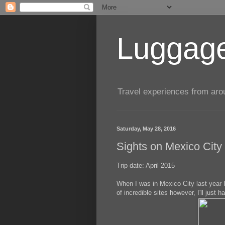
Luggage
Travel experiences from aroun
Saturday, May 28, 2016
Sights on Mexico City 
Trip date: April 2015
When I was in Mexico City last year I
of incredible sites however, I'll just 