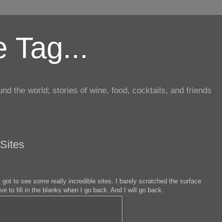
 Tag...
d the world; stories of wine, food, cocktails, and friends
Sites
 got to see some really incredible sites. I barely scratched the surface
have to fill in the blanks when I go back. And I will go back.