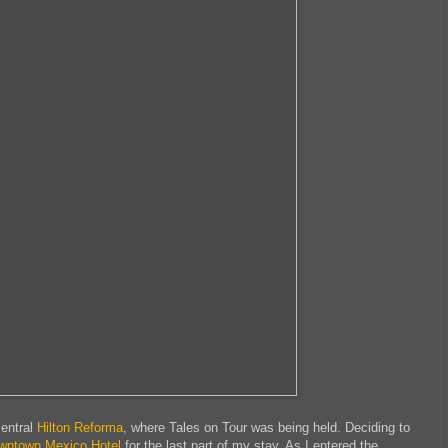
central
Hilton Reforma
, where Tales on Tour was being held. Deciding to
wntown Mexico Hotel
for the last part of my stay. As I entered the