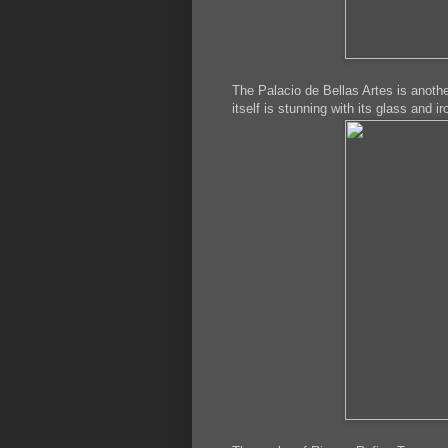
The Palacio de Bellas Artes is anoth
itself is stunning with its glass and i