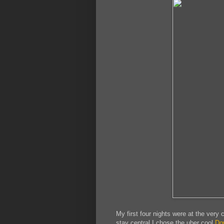
My first four nights were at the very 
stay central I chose the uber cool
Do