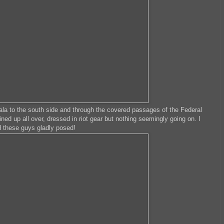
la to the south side and through the covered passages of the Federal
lined up all over, dressed in riot gear but nothing seemingly going on. I
d these guys gladly posed!