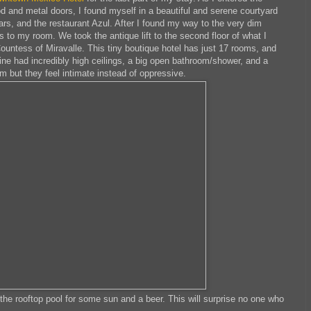
d and metal doors, I found myself in a beautiful and serene courtyard
rs, and the restaurant Azul. After I found my way to the very dim
 to my room. We took the antique lift to the second floor of what I
ountess of Miravalle. This tiny boutique hotel has just 17 rooms, and
Mine had incredibly high ceilings, a big open bathroom/shower, and a
 but they feel intimate instead of oppressive.
he rooftop pool for some sun and a beer. This will surprise no one who