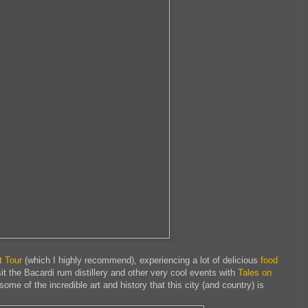
t Tour
(which I highly recommend), experiencing a lot of delicious
food
sit the Bacardi rum distillery and other very cool events with
Tales on
some of the incredible art and history that this city (and country) is