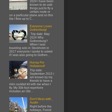
2024 I have been
known to do odd
things just to fly a
certain route or
on a particular plane and on this
trip I flew up to C...
Everyone Loves
Gothenburg!
Trip date: May
2024 Why
Gothenburg?
When I was
traveling solo in Stockholm in
2017 everyone I spoke to asked
if I was also going to Gothen...
Hurray For
Hollywood!
Trip date:
September 2015 I
am known by my
friends to have a
mini cocktail kit with me when I
fly. My 30k-foot repertoire
includes an Old ...
Don't Mess with...
Austin
Right before the
holidays, Forest