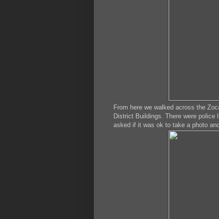
From here we walked across the Zoca
District Buildings. There were police 
asked if it was ok to take a photo an