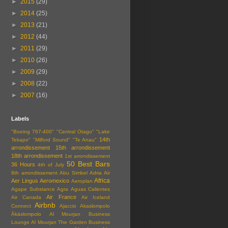
►
2015
(29)
►
2014
(25)
►
2013
(21)
►
2012
(44)
►
2011
(29)
►
2010
(26)
►
2009
(29)
►
2008
(22)
►
2007
(16)
Labels
"Boeing 767-400"
"Central Otago"
"Lake
14th
Tekapo"
"Milford Sound"
"Te Anau"
arrondissement
15th arrondissement
18th arrondissement
1st arrondissement
50 Best Bars
36 Hours
4th of July
8th arrondissement
Abu Simbel
Adria Air
Africa
Aer Lingus
Aeromexico
Aeroplan
Agape Substance
Agra
Aguas Calientes
Air France
Air Canada
Air Iceland
Airbnb
Connect
Ajaccio
Akaslompolo
Äkäslompolo
Al Mourjan Business
Lounge
Al Mourjan The Garden Business