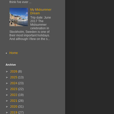
think I've ever ...
My Midsummer
Dream
Trip date: June
2017 The
Midsummer
celebration in
Stockholm, Sweden is one of
their most important holidays.
And although I flew on the s...
Home
Archive
►
2026
(8)
►
2025
(13)
►
2024
(23)
►
2023
(22)
►
2022
(19)
►
2021
(28)
►
2020
(31)
►
2019
(27)