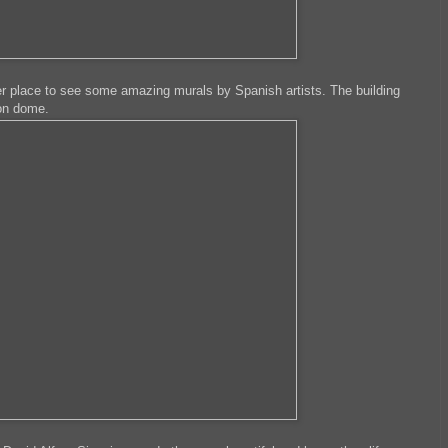
er place to see some amazing murals by Spanish artists. The building
ron dome.