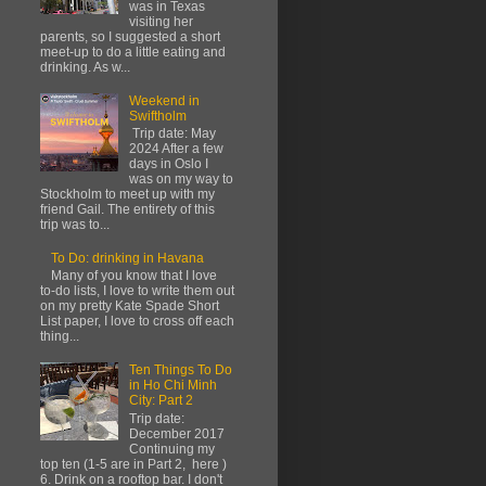
was in Texas
visiting her
parents, so I suggested a short
meet-up to do a little eating and
drinking. As w...
Weekend in
Swiftholm
Trip date: May
2024 After a few
days in Oslo I
was on my way to
Stockholm to meet up with my
friend Gail. The entirety of this
trip was to...
To Do: drinking in Havana
Many of you know that I love
to-do lists, I love to write them out
on my pretty Kate Spade Short
List paper, I love to cross off each
thing...
Ten Things To Do
in Ho Chi Minh
City: Part 2
Trip date:
December 2017
Continuing my
top ten (1-5 are in Part 2, here )
6. Drink on a rooftop bar. I don't