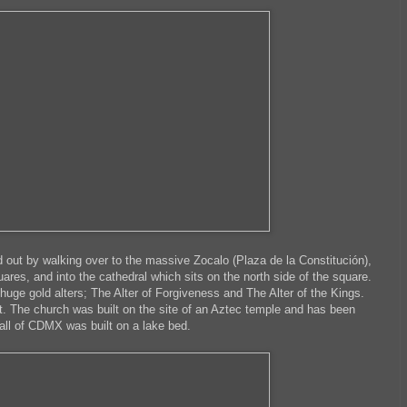
d out by walking over to the massive Zocalo (Plaza de la Constitución),
uares, and into the cathedral which sits on the north side of the square.
 huge gold alters; The Alter of Forgiveness and The Alter of the Kings.
t. The church was built on the site of an Aztec temple and has been
 all of CDMX was built on a lake bed.