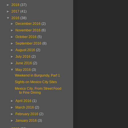
►
2018
(37)
►
2017
(41)
▼
2016
(38)
►
December 2016
(2)
►
November 2016
(6)
►
October 2016
(5)
►
September 2016
(8)
►
August 2016
(2)
►
July 2016
(2)
►
June 2016
(2)
▼
May 2016
(3)
Weekend in Burgundy, Part 1
Sights on Mexico City Sites
Mexico City; From Street Food
to Fine Dining
►
April 2016
(1)
►
March 2016
(2)
►
February 2016
(2)
►
January 2016
(3)