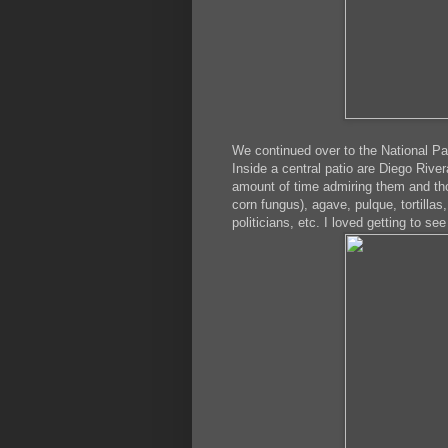
We continued over to the National Pa
Inside a central patio are Diego Riv
amount of time admiring them and thou
corn fungus), agave, pulque, tortillas
politicians, etc. I loved getting to s