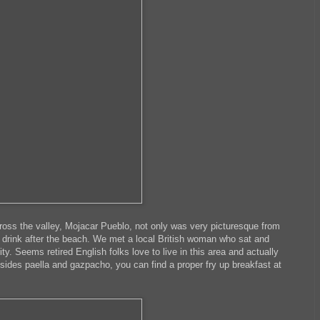
cross the valley, Mojacar Pueblo, not only was very picturesque from
r a drink after the beach. We met a local British woman who sat and
. Seems retired English folks love to live in this area and actually
sides paella and gazpacho, you can find a proper fry up breakfast at