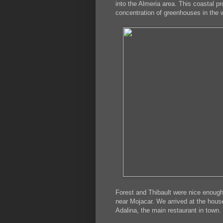
into the Almeria area. This coastal p
concentration of greenhouses in the w
Forest and Thibault were nice enough 
near Mojacar. We arrived at the hous
Adalina, the main restaurant in town.