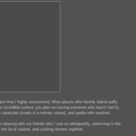
egion that I highly recommend. Most places offer freshly baked puffy
 is incredible (unless you plan on kissing someone who hasn't had it).
 caracoles (snails in a tomato sauce), and paella with seafood.
 relaxing with our friends who I see so infrequently, swimming in the
g the local market, and cooking dinners together.