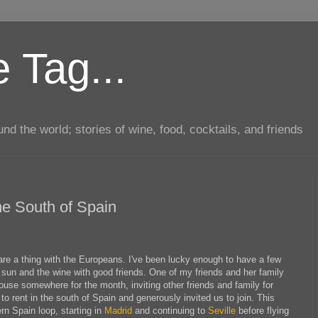
 Tag...
d the world; stories of wine, food, cocktails, and friends
e South of Spain
re a thing with the Europeans. I've been lucky enough to have a few
 sun and the wine with good friends. One of my friends and her family
use somewhere for the month, inviting other friends and family for
to rent in the south of Spain and generously invited us to join. This
rn Spain loop, starting in
Madrid
and continuing to
Seville
before flying