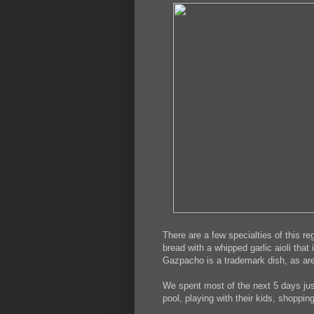
There are a few specialties of this r
bread with a whipped garlic aioli that
Gazpacho is a trademark dish, as are
We spent most of the next 5 days just
pool, playing with their kids, shoppin