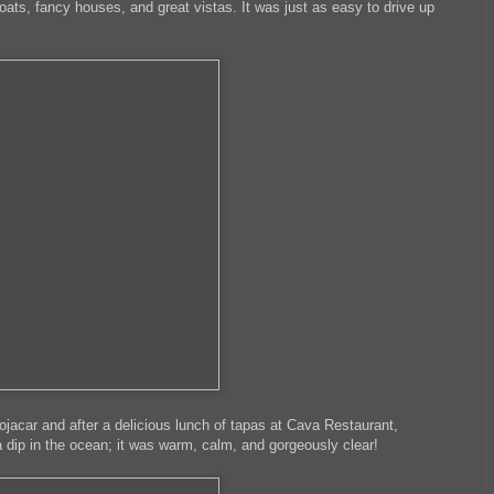
ats, fancy houses, and great vistas. It was just as easy to drive up
acar and after a delicious lunch of tapas at Cava Restaurant,
a dip in the ocean; it was warm, calm, and gorgeously clear!