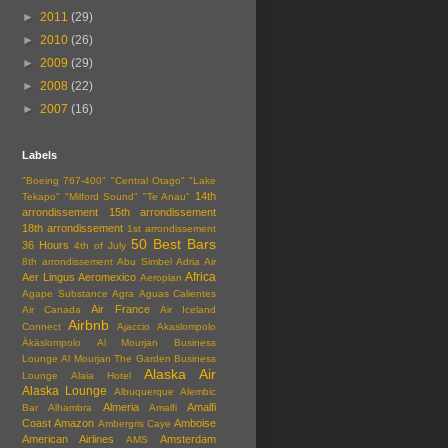
►
2011
(29)
►
2010
(26)
►
2009
(29)
►
2008
(22)
►
2007
(16)
Labels
"Boeing 767-400"
"Central Otago"
"Lake
14th
Tekapo"
"Milford Sound"
"Te Anau"
arrondissement
15th arrondissement
18th arrondissement
1st arrondissement
50 Best Bars
36 Hours
4th of July
8th arrondissement
Abu Simbel
Adria Air
Africa
Aer Lingus
Aeromexico
Aeroplan
Agape Substance
Agra
Aguas Calientes
Air France
Air Canada
Air Iceland
Airbnb
Connect
Ajaccio
Akaslompolo
Äkäslompolo
Al Mourjan Business
Lounge
Al Mourjan The Garden Business
Alaska Air
Lounge
Alaia Hotel
Alaska Lounge
Albuquerque
Alembic
Almeria
Amalfi
Bar
Alhambra
Amalfi
Coast
Amazon
Amboise
Ambergris Caye
American Airlines
Amsterdam
AMS