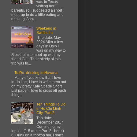
was in Texas
visiting her
parents, so I suggested a short
meet-up to do a little eating and
drinking. As w...
Weekend in
Swiftholm
Trip date: May
2024 After a few
days in Oslo I
was on my way to
Stockholm to meet up with my
friend Gail. The entirety of this
trip was to...
To Do: drinking in Havana
Many of you know that I love
to-do lists, I love to write them out
on my pretty Kate Spade Short
List paper, I love to cross off each
thing...
Ten Things To Do
in Ho Chi Minh
City: Part 2
Trip date:
December 2017
Continuing my
top ten (1-5 are in Part 2, here )
6. Drink on a rooftop bar. I don't