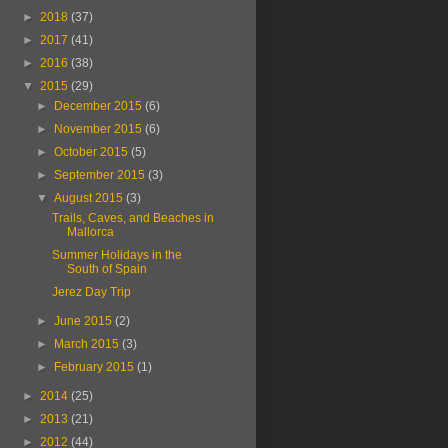
►
2018
(37)
►
2017
(41)
►
2016
(38)
▼
2015
(29)
►
December 2015
(6)
►
November 2015
(6)
►
October 2015
(5)
►
September 2015
(3)
▼
August 2015
(3)
Trails, Caves, and Beaches in
Mallorca
Summer Holidays in the
South of Spain
Jerez Day Trip
►
June 2015
(2)
►
March 2015
(3)
►
February 2015
(1)
►
2014
(25)
►
2013
(21)
►
2012
(44)