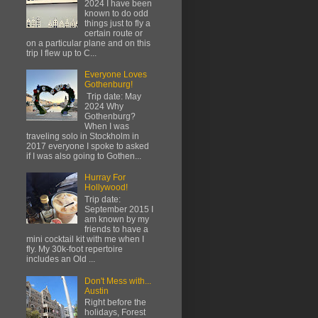
2024 I have been
known to do odd
things just to fly a
certain route or
on a particular plane and on this
trip I flew up to C...
Everyone Loves
Gothenburg!
Trip date: May
2024 Why
Gothenburg?
When I was
traveling solo in Stockholm in
2017 everyone I spoke to asked
if I was also going to Gothen...
Hurray For
Hollywood!
Trip date:
September 2015 I
am known by my
friends to have a
mini cocktail kit with me when I
fly. My 30k-foot repertoire
includes an Old ...
Don't Mess with...
Austin
Right before the
holidays, Forest