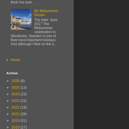
think I've ever ...
My Midsummer
Dream
Trip date: June
2017 The
Midsummer
celebration in
Stockholm, Sweden is one of
their most important holidays.
And although I flew on the s...
Home
Archive
►
2026
(8)
►
2025
(13)
►
2024
(23)
►
2023
(22)
►
2022
(19)
►
2021
(28)
►
2020
(31)
►
2019
(27)