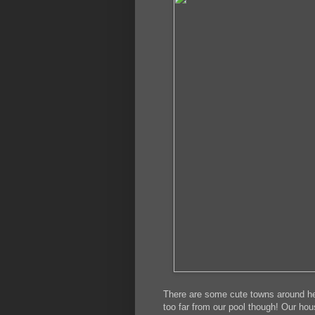
There are some cute towns around her
too far from our pool though! Our ho