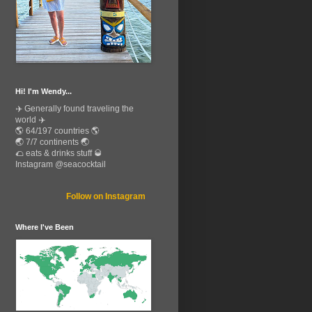
Hi! I'm Wendy...
✈️ Generally found traveling the
world ✈️
🌎 64/197 countries 🌎
🌏 7/7 continents 🌏
🌮 eats & drinks stuff 🥃
Instagram @seacocktail
Follow on Instagram
Where I've Been