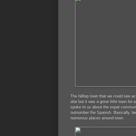
The hilltop town that we could see a
afar but it was a great little town fo
spoke to us about the expat community
outnumber the Spanish. Basically, be
numerous places around town.