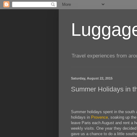
Luggage
Travel experiences from aroun
Saturday, August 22, 2015
Summer Holidays in th
Summer holidays spent in the south a
holidays in
Provence
, soaking up the
leave Paris each August and rent a ho
weekly visits. One year they decided 
gave us a chance to do a little southe