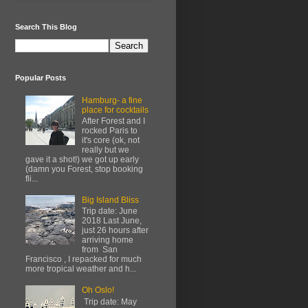
Search This Blog
Popular Posts
Hamburg- a fine
place for cocktails
After Forest and I
rocked Paris to
it's core (ok, not
really but we
gave it a shot!) we got up early
(damn you Forest, stop booking
fli...
Big Island Bliss
Trip date: June
2018 Last June,
just 26 hours after
arriving home
from San
Francisco , I repacked for much
more tropical weather and h...
Oh Oslo!
Trip date: May