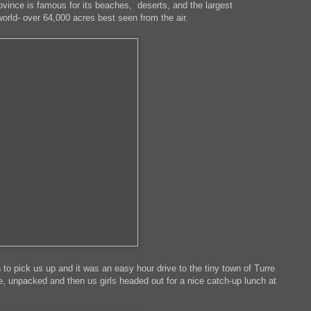
rovince is famous for its beaches, deserts, and the largest
orld- over 64,000 acres best seen from the air.
to pick us up and it was an easy hour drive to the tiny town of Turre
e, unpacked and then us girls headed out for a nice catch-up lunch at