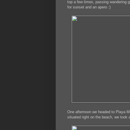
top a few times, passing wandering go
for sunset and an apero :)
One afternoon we headed to Playa Moj
situated right on the beach, we took 