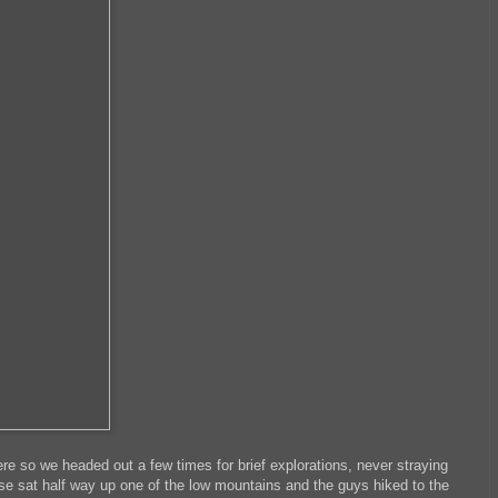
e so we headed out a few times for brief explorations, never straying
use sat half way up one of the low mountains and the guys hiked to the