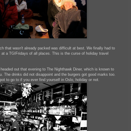
ch that wasn't already packed was difficult at best. We finally had to
 a TGIFridays of all places. This is the curse of holiday travel
headed out that evening to The Nighthawk Diner, which is known to
u. The drinks did not disappoint and the burgers got good marks too.
spot to go to if you ever find yourself in Oslo, holiday or not.