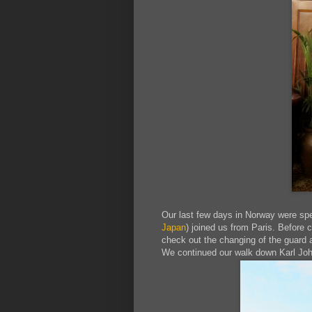
Our last few days in Norway were spe
Japan
) joined us from Paris. Before 
check out the changing of the guard a
We continued our walk down Karl Joha