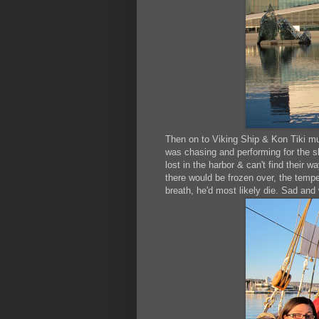
Then on to Viking Ship & Kon Tiki mu
was chasing and performing for the s
lost in the harbor & can't find their 
there would be frozen over, the tempe
breath, he'd most likely die. Sad and