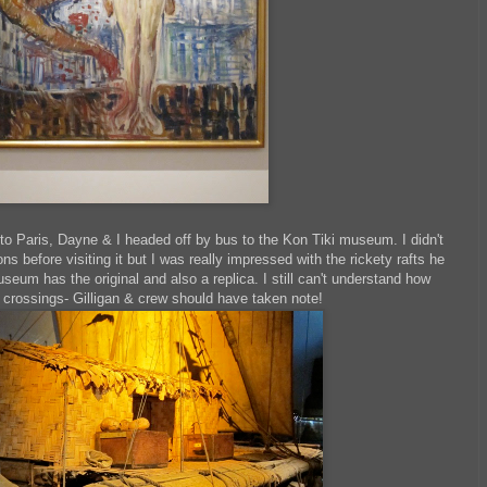
to Paris, Dayne & I headed off by bus to the Kon Tiki museum. I didn't
 before visiting it but I was really impressed with the rickety rafts he
seum has the original and also a replica. I still can't understand how
 crossings- Gilligan & crew should have taken note!