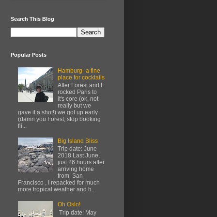
Search This Blog
Popular Posts
Hamburg- a fine
place for cocktails
After Forest and I
rocked Paris to
it's core (ok, not
really but we
gave it a shot!) we got up early
(damn you Forest, stop booking
fli...
Big Island Bliss
Trip date: June
2018 Last June,
just 26 hours after
arriving home
from San
Francisco , I repacked for much
more tropical weather and h...
Oh Oslo!
Trip date: May