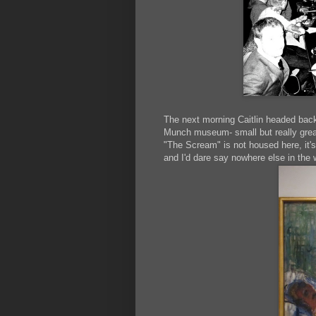
The next morning Caitlin headed back
Munch museum- small but really great
"The Scream" is not housed here, it'
and I'd dare say nowhere else in the 