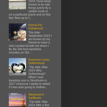
2024 I have been
known to do odd
things just to fly a
certain route or
on a particular plane and on this
trip I flew up to C...
Hurray For
Hollywood!
Trip date:
September 2015 I
am known by my
friends to have a
mini cocktail kit with me when I
fly. My 30k-foot repertoire
includes an Old ...
Everyone Loves
Gothenburg!
Trip date: May
2024 Why
Gothenburg?
When I was
traveling solo in Stockholm in
2017 everyone I spoke to asked
if I was also going to Gothen...
Weekend in
Swiftholm
Trip date: May
2024 After a few