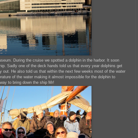
seum. During the cruise we spotted a dolphin in the harbor. It soon
hip. Sadly one of the deck hands told us that every year dolphins get
way out. He also told us that within the next few weeks most of the water
rature of the water making it almost impossible for the dolphin to
 way to bring down the ship Mr!