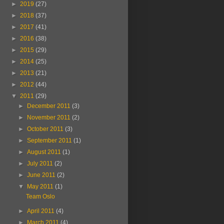
►
2019
(27)
►
2018
(37)
►
2017
(41)
►
2016
(38)
►
2015
(29)
►
2014
(25)
►
2013
(21)
►
2012
(44)
▼
2011
(29)
►
December 2011
(3)
►
November 2011
(2)
►
October 2011
(3)
►
September 2011
(1)
►
August 2011
(1)
►
July 2011
(2)
►
June 2011
(2)
▼
May 2011
(1)
Team Oslo
►
April 2011
(4)
►
March 2011
(4)