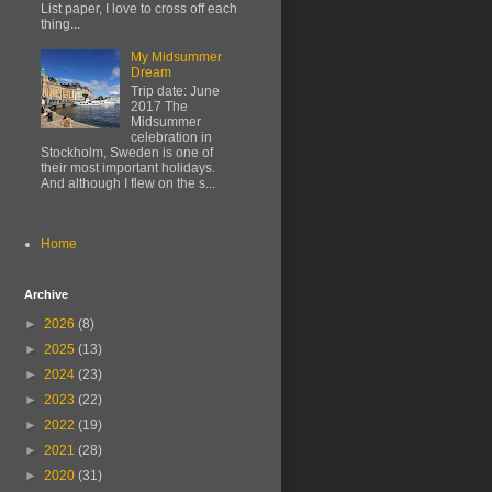
List paper, I love to cross off each
thing...
My Midsummer
Dream
Trip date: June
2017 The
Midsummer
celebration in
Stockholm, Sweden is one of
their most important holidays.
And although I flew on the s...
Home
Archive
►
2026
(8)
►
2025
(13)
►
2024
(23)
►
2023
(22)
►
2022
(19)
►
2021
(28)
►
2020
(31)