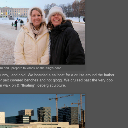
lin and I prepare to knock on the King's door
sunny, and cold. We boarded a sailboat for a cruise around the harbor.
r pelt covered benches and hot glogg. We cruised past the very cool
n walk on & "floating" iceberg sculpture.