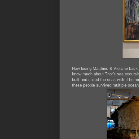
Now losing Matthieu & Violaine back 
know much about Thor's sea excursions
built and sailed the seas with. The mu
these people survived multiple ocean