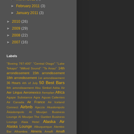
►
February 2011
(3)
►
January 2011
(3)
►
2010
(26)
►
2009
(29)
►
2008
(22)
►
2007
(16)
Labels
"Boeing 767-400"
"Central Otago"
"Lake
14th
Tekapo"
"Milford Sound"
"Te Anau"
arrondissement
15th arrondissement
18th arrondissement
1st arrondissement
50 Best Bars
36 Hours
4th of July
8th arrondissement
Abu Simbel
Adria Air
Africa
Aer Lingus
Aeromexico
Aeroplan
Agape Substance
Agra
Aguas Calientes
Air France
Air Canada
Air Iceland
Airbnb
Connect
Ajaccio
Akaslompolo
Äkäslompolo
Al Mourjan Business
Lounge
Al Mourjan The Garden Business
Alaska Air
Lounge
Alaia Hotel
Alaska Lounge
Albuquerque
Alembic
Almeria
Amalfi
Bar
Alhambra
Amalfi