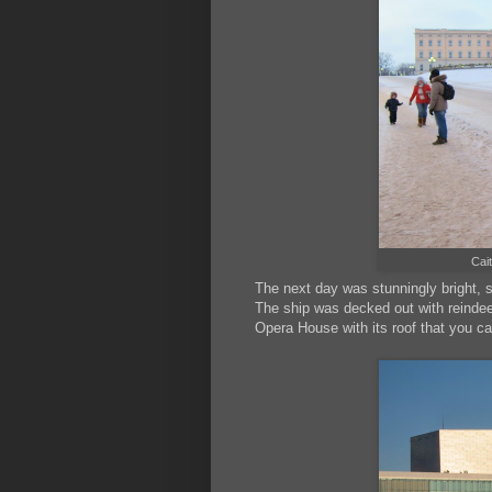
Cait
The next day was stunningly bright, 
The ship was decked out with reindee
Opera House with its roof that you ca