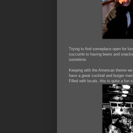
Trying to find someplace open for lun
succumb to having beers and snacks at
sometime.
Keeping with the American theme we 
have a great cocktail and burger men
Filled with locals, this is quite a fun 