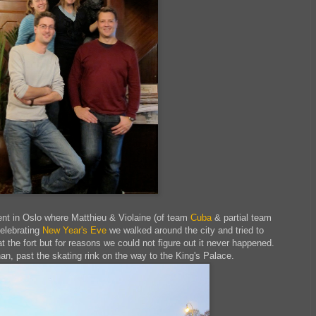
nt in Oslo where Matthieu & Violaine (of team
Cuba
& partial team
celebrating
New Year's Eve
we walked around the city and tried to
t the fort but for reasons we could not figure out it never happened.
n, past the skating rink on the way to the King's Palace.