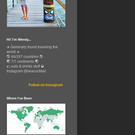
Hi! I'm Wendy...
✈️ Generally found traveling the
world ✈️
🌎 64/197 countries 🌎
🌏 7/7 continents 🌏
🌮 eats & drinks stuff 🥃
Instagram @seacocktail
Follow on Instagram
Where I've Been