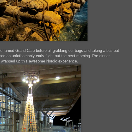
the famed Grand Cafe before all grabbing our bags and taking a bus out
had an unfathomably early flight out the next morning. Pre-dinner
el wrapped up this awesome Nordic experience.