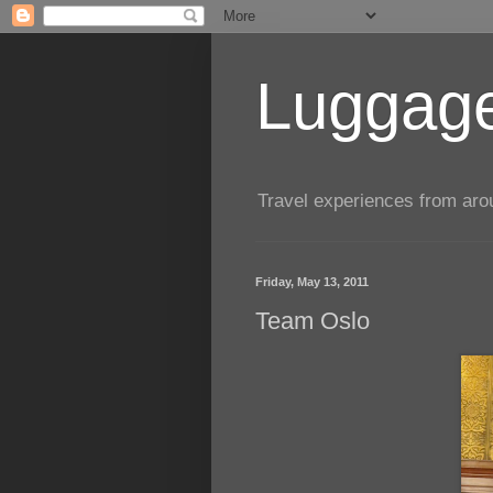
Luggage
Travel experiences from aroun
Friday, May 13, 2011
Team Oslo