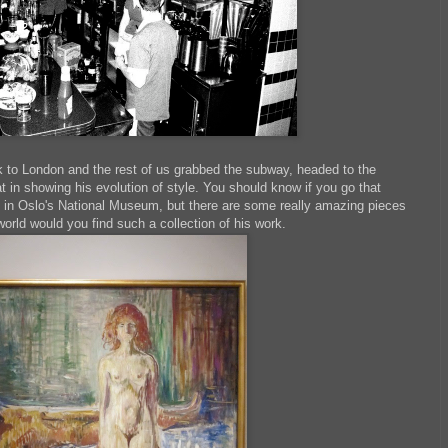
 to London and the rest of us grabbed the subway, headed to the
 in showing his evolution of style. You should know if you go that
s in Oslo's National Museum, but there are some really amazing pieces
world would you find such a collection of his work.