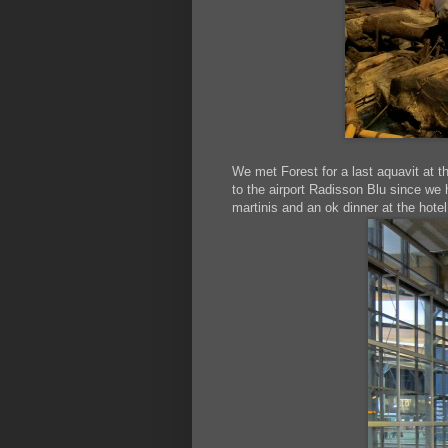
We met Forest for a last aquavit at 
to the airport Radisson Blu since we 
martinis and an ok dinner at the hot