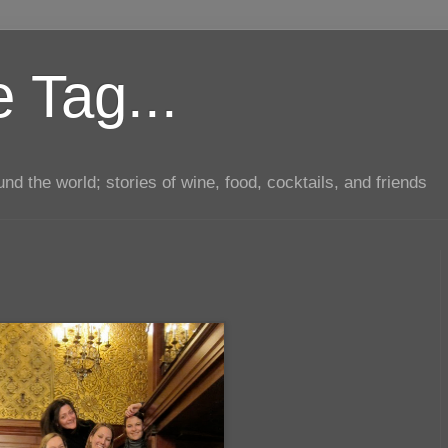
 Tag...
d the world; stories of wine, food, cocktails, and friends