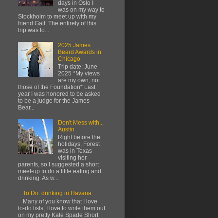
days in Oslo I
was on my way to
Stockholm to meet up with my
friend Gail. The entirety of this
trip was to...
2025 James
Beard Awards in
Chicago
Trip date: June
2025 *My views
are my own, not
those of the Foundation* Last
year I was honored to be asked
to be a judge for the James
Bear...
Don't Mess with...
Austin
Right before the
holidays, Forest
was in Texas
visiting her
parents, so I suggested a short
meet-up to do a little eating and
drinking. As w...
To Do: drinking in Havana
Many of you know that I love
to-do lists, I love to write them out
on my pretty Kate Spade Short