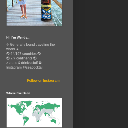
Hi! I'm Wendy...
✈️ Generally found traveling the
world ✈️
🌎 64/197 countries 🌎
🌏 7/7 continents 🌏
🌮 eats & drinks stuff 🥃
Instagram @seacocktail
Follow on Instagram
Where I've Been