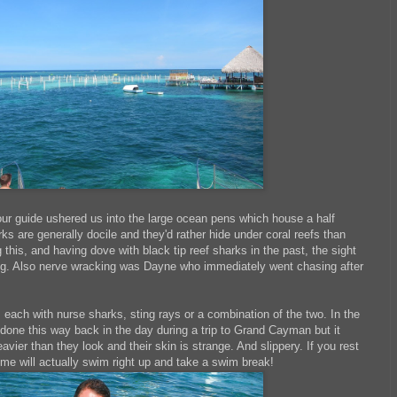
our guide ushered us into the large ocean pens which house a half
s are generally docile and they'd rather hide under coral reefs than
this, and having dove with black tip reef sharks in the past, the sight
ing. Also nerve wracking was Dayne who immediately went chasing after
each with nurse sharks, sting rays or a combination of the two. In the
d done this way back in the day during a trip to Grand Cayman but it
ier than they look and their skin is strange. And slippery. If you rest
me will actually swim right up and take a swim break!