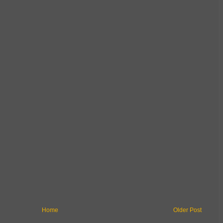
Home
Older Post