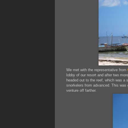
We met with the representative from
lobby of our resort and after two mo
headed out to the reef, which was a s
snorkelers from advanced. This was g
venture off farther.