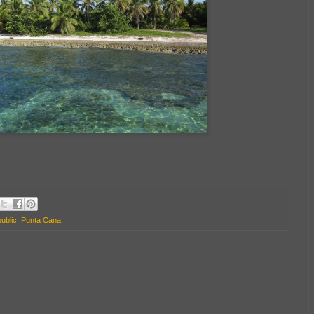
ublic
,
Punta Cana