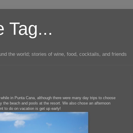
 Tag...
d the world; stories of wine, food, cocktails, and friends
while in Punta Cana, although there were many day trips to choose
oy the beach and pools at the resort. We also chose an afternoon
nt to do on vacation is get up early!