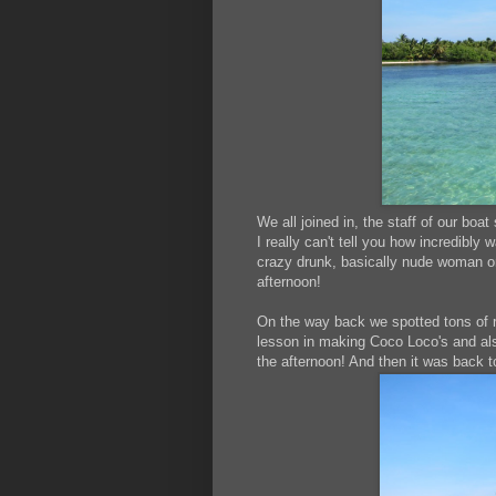
We all joined in, the staff of our boat
I really can't tell you how incredibl
crazy drunk, basically nude woman on 
afternoon!
On the way back we spotted tons of red
lesson in making Coco Loco's and als
the afternoon! And then it was back 