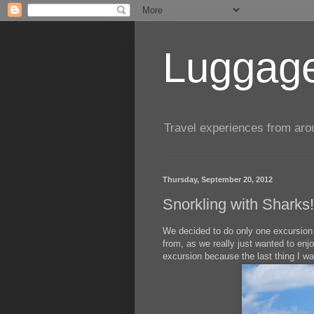
Luggage
Travel experiences from aroun
Thursday, September 20, 2012
Snorkling with Sharks!
We decided to do only one excursion 
from, as we really just wanted to enj
excursion because the last thing I wa