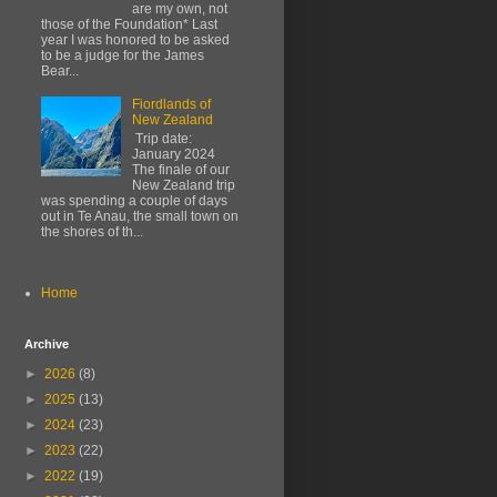
are my own, not
those of the Foundation* Last
year I was honored to be asked
to be a judge for the James
Bear...
Fiordlands of
New Zealand
Trip date:
January 2024
The finale of our
New Zealand trip
was spending a couple of days
out in Te Anau, the small town on
the shores of th...
Home
Archive
►
2026
(8)
►
2025
(13)
►
2024
(23)
►
2023
(22)
►
2022
(19)