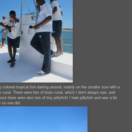
y colored tropical fish darting around, mainly on the smaller size with a
 coral. There were lots of brain coral, which I don't always see, and
t there were also lots of tiny jellyfish! I hate jellyfish and was a bit
y no one did.