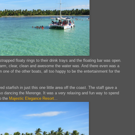
 strapped floaty rings to their drink trays and the floating bar was open.
y warm, clear, clean and awesome the water was. And there even was a
one of the other boats, all too happy to be the entertainment for the
 starfish in just this one little area off the coast. The staff gave a
o dancing the Merenge. It was a very relaxing and fun way to spend
to the
Majestic Elegance Resort
...