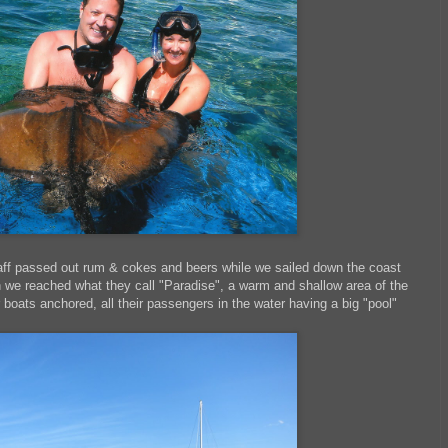
aff passed out rum & cokes and beers while we sailed down the coast
we reached what they call "Paradise", a warm and shallow area of the
 boats anchored, all their passengers in the water having a big "pool"