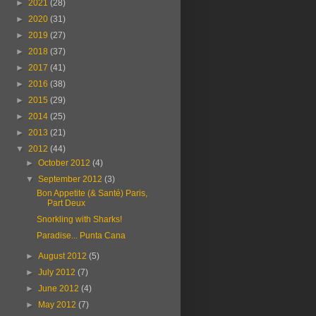
►
2021
(28)
►
2020
(31)
►
2019
(27)
►
2018
(37)
►
2017
(41)
►
2016
(38)
►
2015
(29)
►
2014
(25)
►
2013
(21)
▼
2012
(44)
►
October 2012
(4)
▼
September 2012
(3)
Bon Appetite (& Santé) Paris,
Part Deux
Snorkling with Sharks!
Paradise... Punta Cana
►
August 2012
(5)
►
July 2012
(7)
►
June 2012
(4)
►
May 2012
(7)