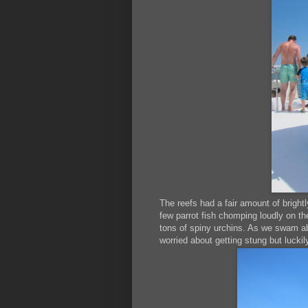
The reefs had a fair amount of brightl
few parrot fish chomping loudly on the
tons of spiny urchins. As we swam abou
worried about getting stung but luckil