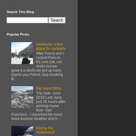
Search This Blog
Popular Posts
Hamburg- a fine
place for cocktails
After Forest and I
rocked Paris to
it's core (ok, not
really but we
gave it a shot!) we got up early
(damn you Forest, stop booking
fli...
Big Island Bliss
Trip date: June
2018 Last June,
just 26 hours after
arriving home
from San
Francisco , I repacked for much
more tropical weather and h...
Hurray For
Hollywood!