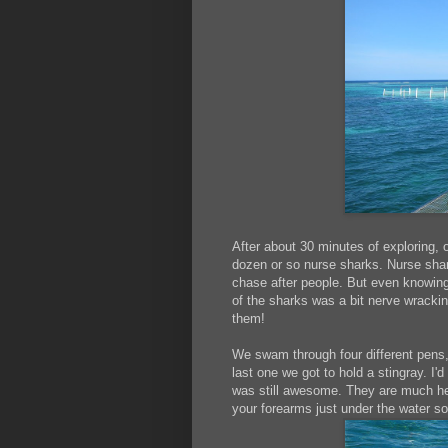
After about 30 minutes of exploring, 
dozen or so nurse sharks. Nurse shark
chase after people. But even knowing 
of the sharks was a bit nerve wrack
them!
We swam through four different pens, 
last one we got to hold a stingray. I'
was still awesome. They are much heav
your forearms just under the water so