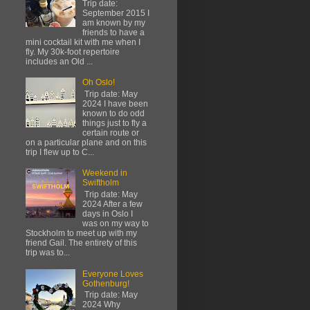
Trip date:
September 2015 I
am known by my
friends to have a
mini cocktail kit with me when I
fly. My 30k-foot repertoire
includes an Old ...
Oh Oslo!
Trip date: May
2024 I have been
known to do odd
things just to fly a
certain route or
on a particular plane and on this
trip I flew up to C...
Weekend in
Swiftholm
Trip date: May
2024 After a few
days in Oslo I
was on my way to
Stockholm to meet up with my
friend Gail. The entirety of this
trip was to...
Everyone Loves
Gothenburg!
Trip date: May
2024 Why