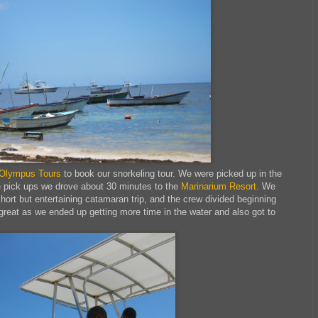
Olympus Tours
to book our snorkeling tour. We were picked up in the
re pick ups we drove about 30 minutes to the
Marinarium Resort
. We
hort but entertaining catamaran trip, and the crew divided beginning
reat as we ended up getting more time in the water and also got to