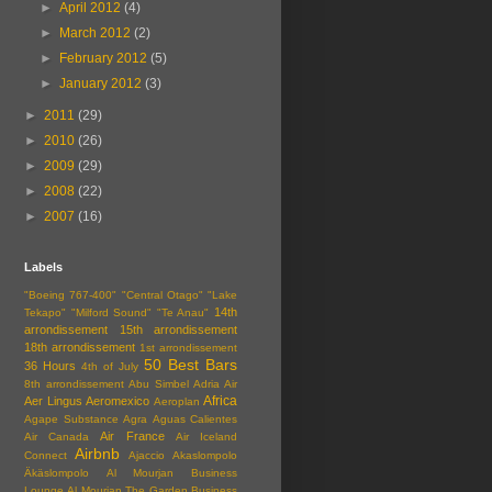
►
April 2012
(4)
►
March 2012
(2)
►
February 2012
(5)
►
January 2012
(3)
►
2011
(29)
►
2010
(26)
►
2009
(29)
►
2008
(22)
►
2007
(16)
Labels
"Boeing 767-400"
"Central Otago"
"Lake
14th
Tekapo"
"Milford Sound"
"Te Anau"
arrondissement
15th arrondissement
18th arrondissement
1st arrondissement
50 Best Bars
36 Hours
4th of July
8th arrondissement
Abu Simbel
Adria Air
Africa
Aer Lingus
Aeromexico
Aeroplan
Agape Substance
Agra
Aguas Calientes
Air France
Air Canada
Air Iceland
Airbnb
Connect
Ajaccio
Akaslompolo
Äkäslompolo
Al Mourjan Business
Lounge
Al Mourjan The Garden Business