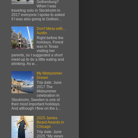
Gothenburg?
When I was
traveling solo in Stockholm in
2017 everyone I spoke to asked
if I was also going to Gothen...
Don't Mess with...
Austin
Right before the
holidays, Forest
was in Texas
visiting her
parents, so I suggested a short
meet-up to do a little eating and
drinking. As w...
My Midsummer
Dream
Trip date: June
2017 The
Midsummer
celebration in
Stockholm, Sweden is one of
their most important holidays.
And although I flew on the s...
2025 James
Beard Awards in
Chicago
Trip date: June
2025 *My views