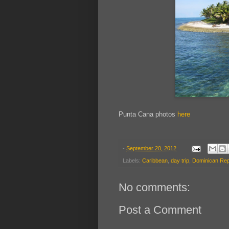
Punta Cana photos
here
-
September 20, 2012
Labels:
Caribbean
,
day trip
,
Dominican Rep
No comments:
Post a Comment