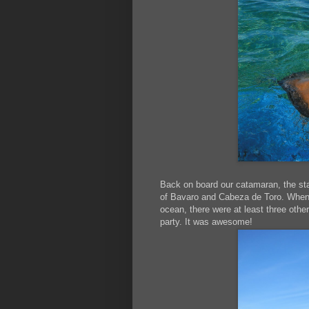
Back on board our catamaran, the st
of Bavaro and Cabeza de Toro. When 
ocean, there were at least three other
party. It was awesome!