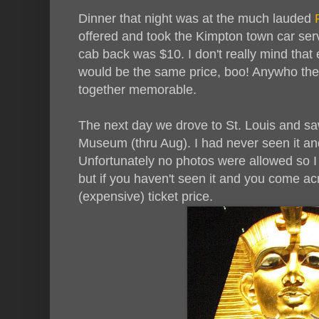
Dinner that night was at the much lauded
R
offered and took the Kimpton town car serv
cab back was $10. I don't really mind that 
would be the same price, boo! Anywho the
together memorable.
The next day we drove to St. Louis and saw
Museum (thru Aug). I had never seen it an
Unfortunately no photos were allowed so I
but if you haven't seen it and you come ac
(expensive) ticket price.