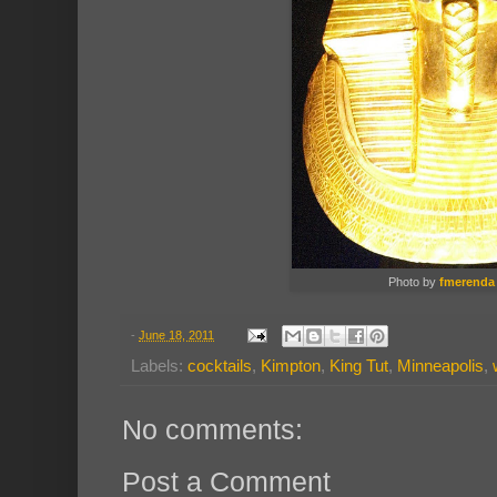
Photo by
fmerenda
-
June 18, 2011
Labels:
cocktails
,
Kimpton
,
King Tut
,
Minneapolis
,
No comments:
Post a Comment