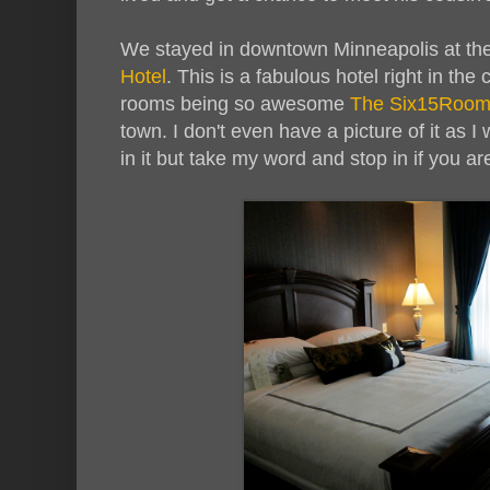
We stayed in downtown Minneapolis at t
Hotel
. This is a fabulous hotel right in the
rooms being so awesome
The Six15Roo
town. I don't even have a picture of it as I
in it but take my word and stop in if you ar