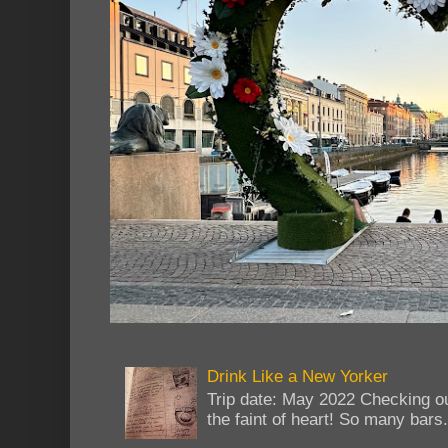
Drink Like a New Yorker
Trip date: May 2022 Checking ou
the faint of heart! So many bars...