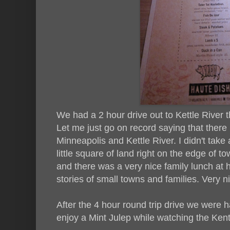
We had a 2 hour drive out to Kettle River 
Let me just go on record saying that there i
Minneapolis and Kettle River. I didn't take 
little square of land right on the edge of tow
and there was a very nice family lunch at he
stories of small towns and families. Very n
After the 4 hour round trip drive we were 
enjoy a Mint Julep while watching the Ken