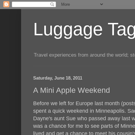
Luggage Tag.
Travel experiences from around the world; sto
Saturday, June 18, 2011
A Mini Apple Weekend
Before we left for Europe last month (pos
spent a quick weekend in Minneapolis. Sadly
Dayne's aunt Sue who passed away last win
was a chance for me to see parts of Minn
lived and get a chance to meet his cousin'