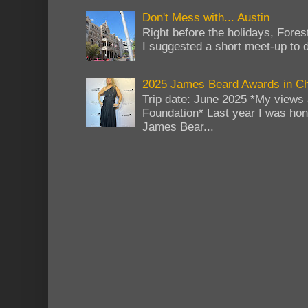
Don't Mess with... Austin
Right before the holidays, Fores
I suggested a short meet-up to do
2025 James Beard Awards in C
Trip date: June 2025 *My views 
Foundation* Last year I was hono
James Bear...