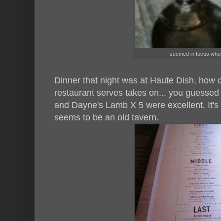
seemed in focus when 
Dinner that night was at Haute Dish, how 
restaurant serves takes on... you guessed 
and Dayne's Lamb X 5 were excellent. It's
seems to be an old tavern.