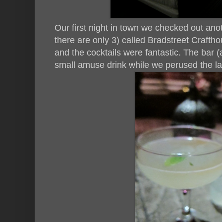
Our first night in town we checked out anoth
there are only 3) called Bradstreet Crafth
and the cocktails were fantastic. The bar (a
small amuse drink while we perused the lar