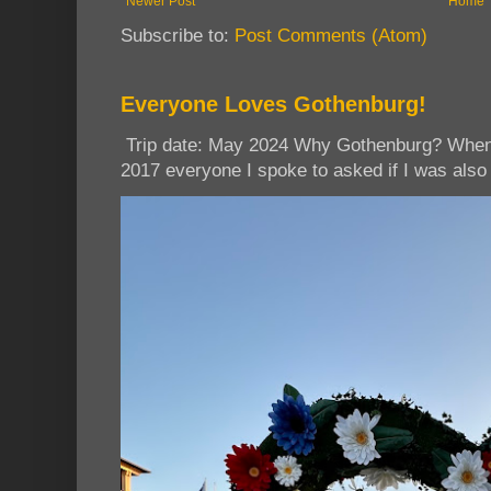
Newer Post
Home
Subscribe to:
Post Comments (Atom)
Everyone Loves Gothenburg!
Trip date: May 2024 Why Gothenburg? When I
2017 everyone I spoke to asked if I was also 