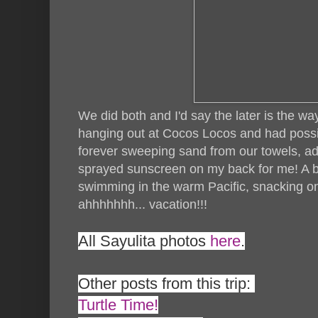
We did both and I'd say the later is the w
hanging out at Cocos Locos and had possi
forever sweeping sand from our towels, ad
sprayed sunscreen on my back for me! A b
swimming in the warm Pacific, snacking o
ahhhhhhh... vacation!!!
All Sayulita photos
here
.
Other posts from this trip:
Turtle Time!