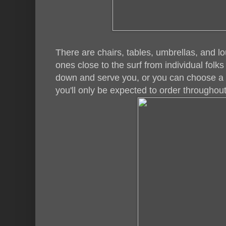
There are chairs, tables, umbrellas, and lo
ones close to the surf from individual fol
down and serve you, or you can choose a 
you'll only be expected to order throughout