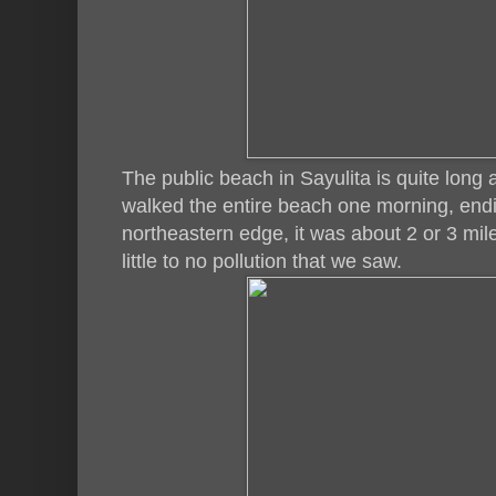
The public beach in Sayulita is quite long
walked the entire beach one morning, endi
northeastern edge, it was about 2 or 3 miles
little to no pollution that we saw.