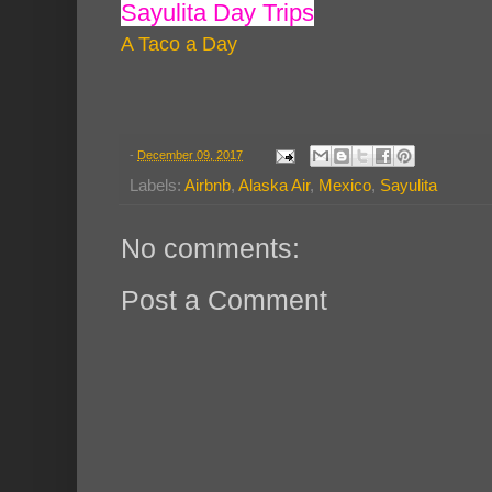
Sayulita Day Trips
A Taco a Day
-
December 09, 2017
Labels:
Airbnb
,
Alaska Air
,
Mexico
,
Sayulita
No comments:
Post a Comment