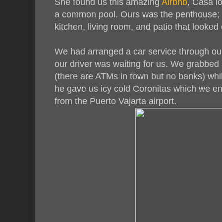
She found us this amazing
Airbnb
, Casa l
a common pool. Ours was the penthouse; 
kitchen, living room, and patio that looked 
We had arranged a car service through ou
our driver was waiting for us. We grabbed
(there are ATMs in town but no banks) whi
he gave us icy cold Coronitas which we en
from the Puerto Vajarta airport.