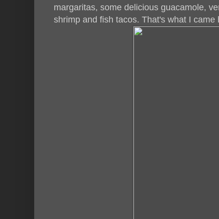
margaritas, some delicious guacamole, ver
shrimp and fish tacos. That's what I came 