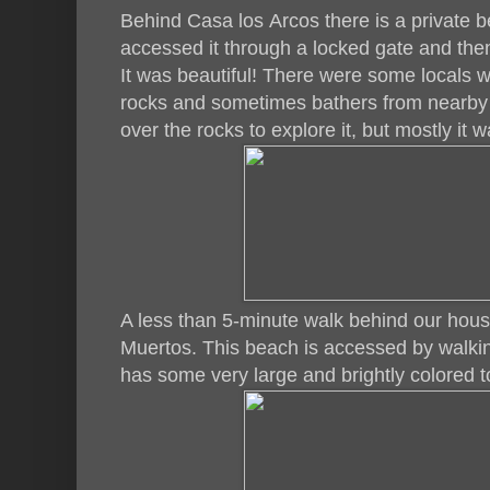
Behind Casa los Arcos there is a private b
accessed it through a locked gate and then
It was beautiful! There were some locals w
rocks and sometimes bathers from nearby
over the rocks to explore it, but mostly it w
A less than 5-minute walk behind our hous
Muertos. This beach is accessed by walki
has some very large and brightly colored 