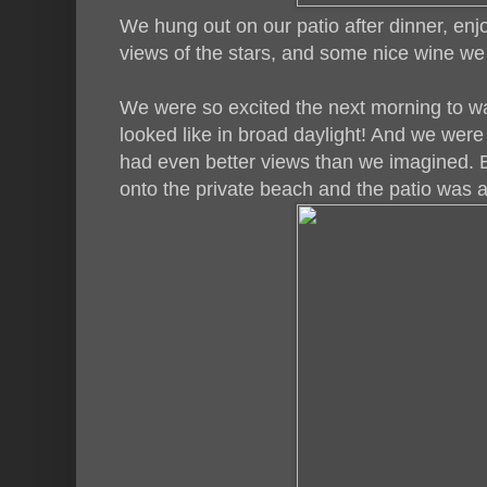
We hung out on our patio after dinner, en
views of the stars, and some nice wine w
We were so excited the next morning to w
looked like in broad daylight! And we wer
had even better views than we imagined. 
onto the private beach and the patio was 