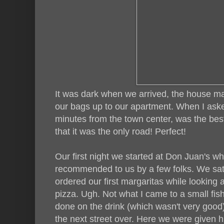
It was dark when we arrived, the house m
our bags up to our apartment. When I aske
minutes from the town center, was the best
that it was the only road! Perfect!
Our first night we started at Don Juan's w
recommended to us by a few folks. We sat 
ordered our first margaritas while looking 
pizza. Ugh. Not what I came to a small fis
done on the drink (which wasn't very goo
the next street over. Here we were given h