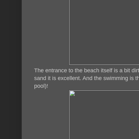
The entrance to the beach itself is a bit d
sand it is excellent. And the swimming is t
pool)!