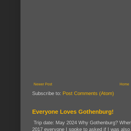
Newer Post
Home
Subscribe to:
Post Comments (Atom)
Everyone Loves Gothenburg!
Trip date: May 2024 Why Gothenburg? When I
2017 everyone I spoke to asked if I was also 