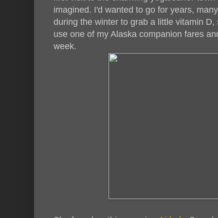
imagined. I'd wanted to go for years, man
during the winter to grab a little vitamin D
use one of my Alaska companion fares and
week.