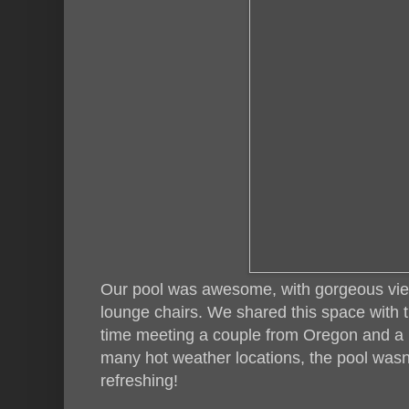
Our pool was awesome, with gorgeous vie
lounge chairs. We shared this space with 
time meeting a couple from Oregon and a
many hot weather locations, the pool wasn'
refreshing!