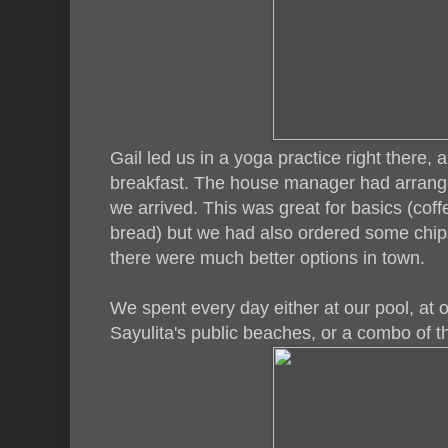
Gail led us in a yoga practice right there
breakfast. The house manager had arrange
we arrived. This was great for basics (coff
bread) but we had also ordered some chips
there were much better options in town.
We spent every day either at our pool, at o
Sayulita's public beaches, or a combo of 