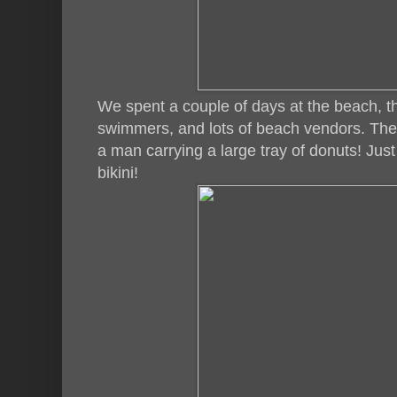
We spent a couple of days at the beach, th
swimmers, and lots of beach vendors. Th
a man carrying a large tray of donuts! Jus
bikini!