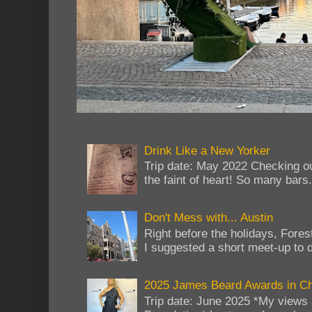
Drink Like a New Yorker
Trip date: May 2022 Checking ou
the faint of heart! So many bars...
Don't Mess with... Austin
Right before the holidays, Fores
I suggested a short meet-up to do
2025 James Beard Awards in C
Trip date: June 2025 *My views 