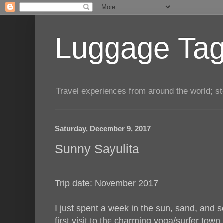
Luggage Tag.
Travel experiences from around the world; sto
Saturday, December 9, 2017
Sunny Sayulita
Trip date: November 2017
I just spent a week in the sun, sand, and s
first visit to the charming yoga/surfer town