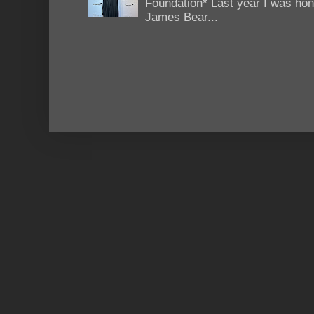
Foundation* Last year I was hono
James Bear...