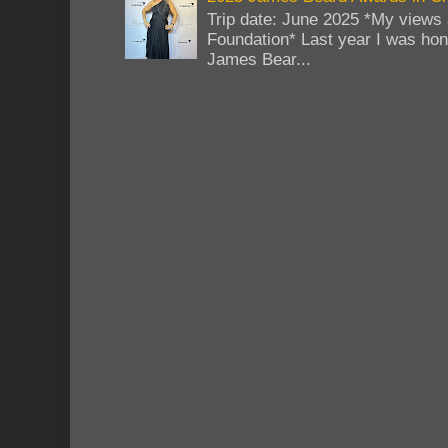
Trip date: June 2025 *My views 
Foundation* Last year I was hono
James Bear...