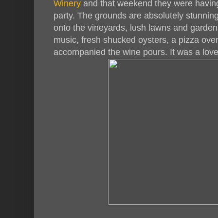
Winery
and that weekend they were havin
party. The grounds are absolutely stunning
onto the vineyards, lush lawns and gardens
music, fresh shucked oysters, a pizza ov
accompanied the wine pours. It was a love