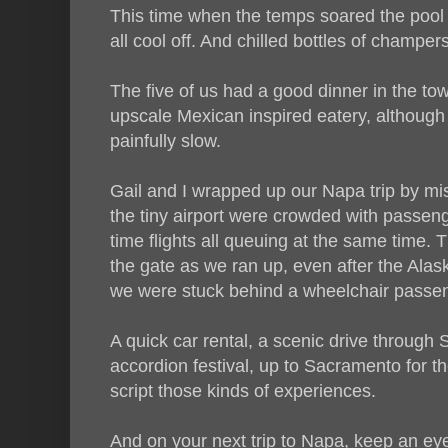
This time when the temps soared the pool 
all cool off. And chilled bottles of champers 
The five of us had a good dinner in the to
upscale Mexican inspired eatery, although 
painfully slow.
Gail and I wrapped up our Napa trip by mis
the tiny airport were crowded with passen
time flights all queuing at the same time.
the gate as we ran up, even after the Alas
we were stuck behind a wheelchair passeng
A quick car rental, a scenic drive throug
accordion festival, up to Sacramento for the
script those kinds of experiences.
And on your next trip to Napa, keep an e