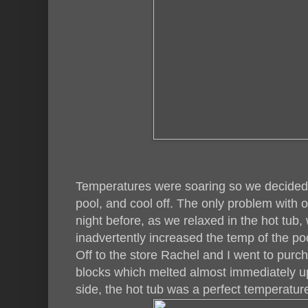
Temperatures were soaring so we decided 
pool, and cool off. The only problem with o
night before, as we relaxed in the hot tub, 
inadvertently increased the temp of the po
Off to the store Rachel and I went to pur
blocks which melted almost immediately u
side, the hot tub was a perfect temperatur