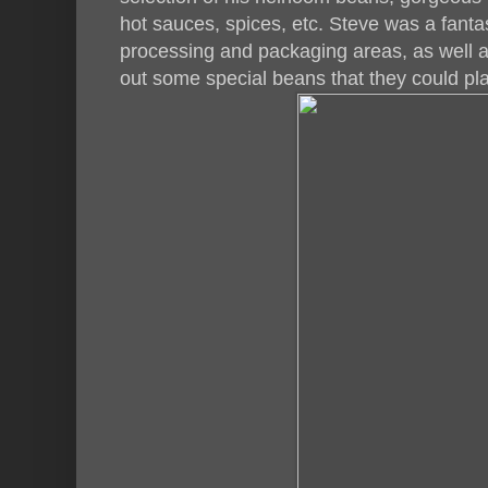
hot sauces, spices, etc. Steve was a fantas
processing and packaging areas, as well a
out some special beans that they could pla