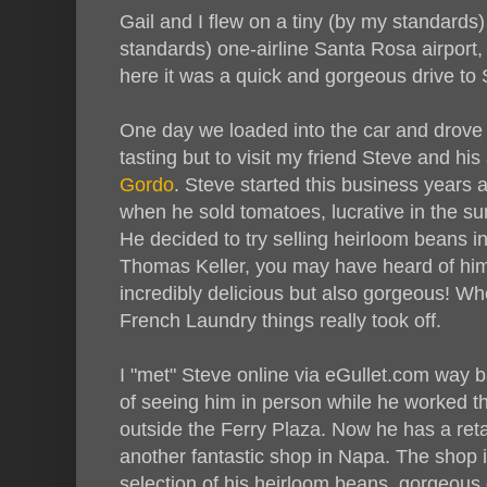
Gail and I flew on a tiny (by my standards)
standards) one-airline Santa Rosa airport,
here it was a quick and gorgeous drive to 
One day we loaded into the car and drove 
tasting but to visit my friend Steve and hi
Gordo
. Steve started this business years
when he sold tomatoes, lucrative in the s
He decided to try selling heirloom beans in
Thomas Keller, you may have heard of him
incredibly delicious but also gorgeous! Wh
French Laundry things really took off.
I "met" Steve online via eGullet.com way b
of seeing him in person while he worked t
outside the Ferry Plaza. Now he has a reta
another fantastic shop in Napa. The shop 
selection of his heirloom beans, gorgeous