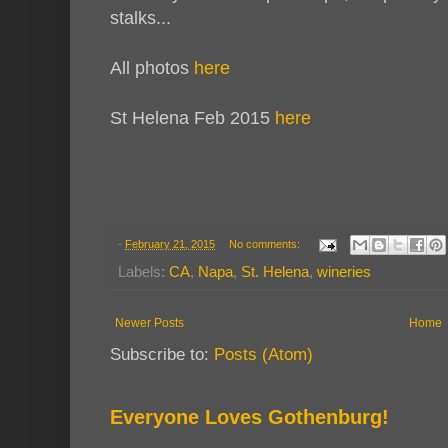
stalks...
All photos
here
St Helena Feb 2015
here
-
February 21, 2015
No comments:
Labels:
CA
,
Napa
,
St. Helena
,
wineries
Newer Posts
Home
Subscribe to:
Posts (Atom)
Everyone Loves Gothenburg!