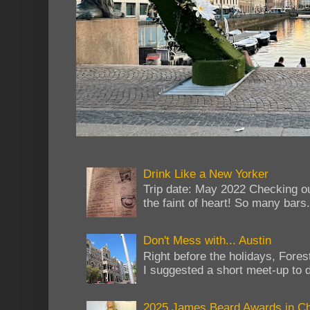
Drink Like a New Yorker
Trip date: May 2022 Checking ou
the faint of heart! So many bars...
Don't Mess with... Austin
Right before the holidays, Fores
I suggested a short meet-up to do
2025 James Beard Awards in C