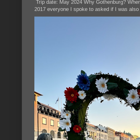
Trip date: May 2024 Why Gothenburg? When I
2017 everyone I spoke to asked if I was also 