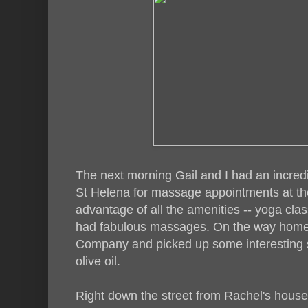
The next morning Gail and I had an incred
St Helena for massage appointments at t
advantage of all the amenities -- yoga clas
had fabulous massages. On the way home 
Company and picked up some interesting s
olive oil.
Right down the street from Rachel's hous