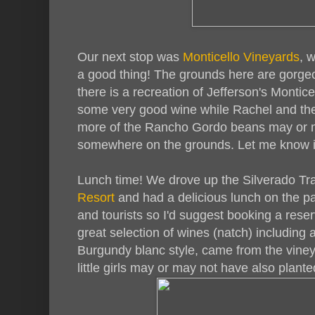
Our next stop was
Monticello Vineyards
, 
a good thing! The grounds here are gorge
there is a recreation of Jefferson's Montic
some very good wine while Rachel and the 
more of the Rancho Gordo beans may or 
somewhere on the grounds. Let me know if
Lunch time! We drove up the Silverado Trai
Resort
and had a delicious lunch on the pat
and tourists so I'd suggest booking a res
great selection of wines (natch) including a
Burgundy blanc style, came from the vineya
little girls may or may not have also plant