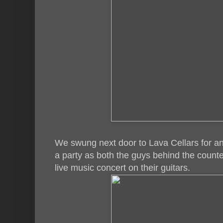
We swung next door to Lava Cellars for ano
a party as both the guys behind the counter
live music concert on their guitars.