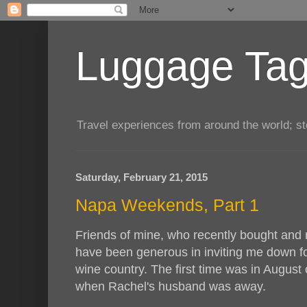
Luggage Tag.
Travel experiences from around the world; sto
Saturday, February 21, 2015
Napa Weekends, Part 1
Friends of mine, who recently bought and
have been generous in inviting me down fo
wine country. The first time was in August 
when Rachel's husband was away.