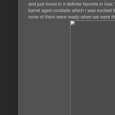
and just loved it! A definite favorite in Ga
barrel aged cocktails which I was excited f
none of them were ready when we were the