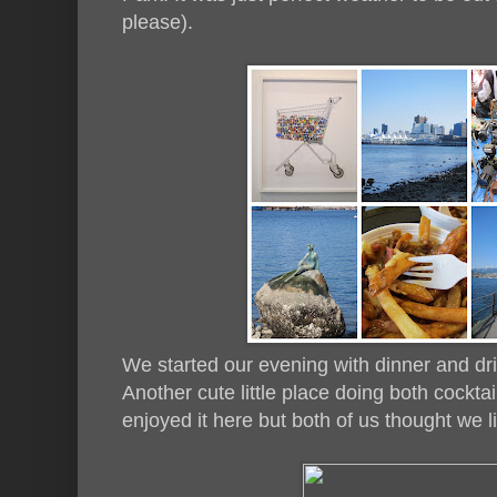
please).
We started our evening with dinner and dr
Another cute little place doing both cocktai
enjoyed it here but both of us thought we lik