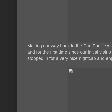
Making our way back to the Pan Pacific w
and for the first time since our initial visi
stopped in for a very nice nightcap and en