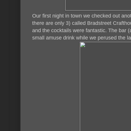
Our first night in town we checked out anoth
there are only 3) called Bradstreet Crafth
and the cocktails were fantastic. The bar (a
small amuse drink while we perused the lar