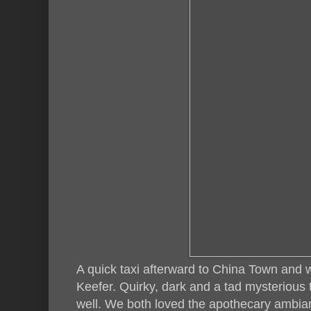
A quick taxi afterward to China Town and w
Keefer. Quirky, dark and a tad mysterious 
well. We both loved the apothecary ambianc