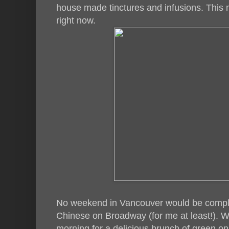
house made tinctures and infusions. This 
right now.
No weekend in Vancouver would be comple
Chinese on Broadway (for me at least!). W
morning for a delicious brunch of green on