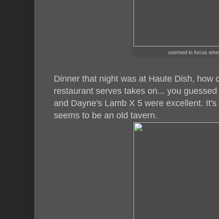
seemed in focus when 
Dinner that night was at Haute Dish, how 
restaurant serves takes on... you guessed 
and Dayne's Lamb X 5 were excellent. It's
seems to be an old tavern.