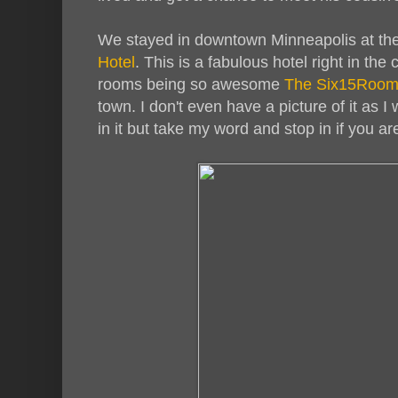
We stayed in downtown Minneapolis at t
Hotel
. This is a fabulous hotel right in the
rooms being so awesome
The Six15Roo
town. I don't even have a picture of it as I
in it but take my word and stop in if you ar