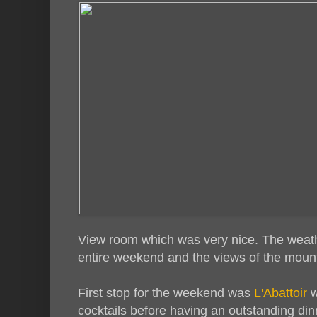
View room which was very nice. The weat
entire weekend and the views of the mount
First stop for the weekend was
L'Abattoir
w
cocktails before having an outstanding dinn