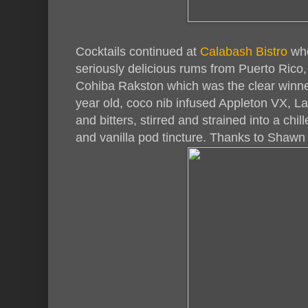
Cocktails continued at
Calabash Bistro
whe
seriously delicious rums from Puerto Rico,
Cohiba Rakston which was the clear winne
year old, coco nib infused Appleton VX, La
and bitters, stirred and strained into a chi
and vanilla pod tincture. Thanks to Shawn