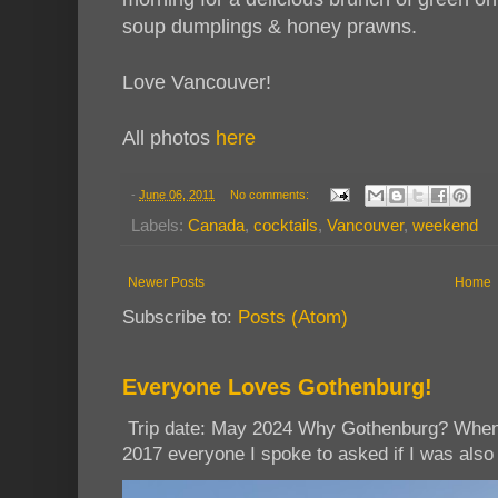
soup dumplings & honey prawns.
Love Vancouver!
All photos
here
-
June 06, 2011
No comments:
Labels:
Canada
,
cocktails
,
Vancouver
,
weekend
Newer Posts
Home
Subscribe to:
Posts (Atom)
Everyone Loves Gothenburg!
Trip date: May 2024 Why Gothenburg? When I
2017 everyone I spoke to asked if I was also 