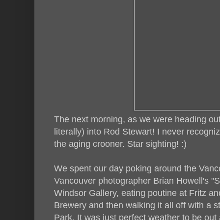
The next morning, as we were heading out 
literally) into Rod Stewart! I never recogn
the aging crooner. Star sighting! :)
We spent our day poking around the Vanco
Vancouver photographer Brian Howell's "Sh
Windsor Gallery, eating poutine at Fritz an
Brewery and then walking it all off with a s
Park. It was just perfect weather to be ou