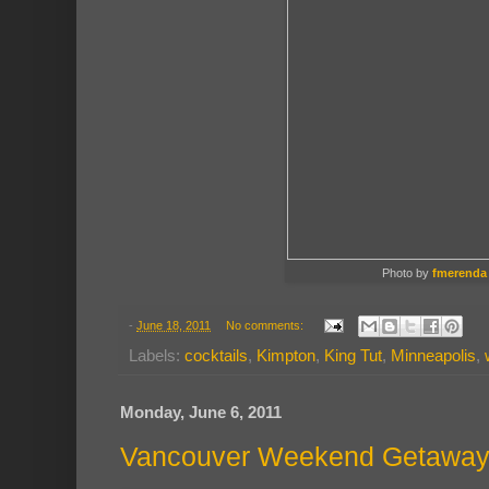
Photo by
fmerenda
-
June 18, 2011
No comments:
Labels:
cocktails
,
Kimpton
,
King Tut
,
Minneapolis
,
Monday, June 6, 2011
Vancouver Weekend Getawa