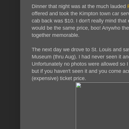
Dinner that night was at the much lauded
R
offered and took the Kimpton town car serv
cab back was $10. I don't really mind that 
would be the same price, boo! Anywho the
together memorable.
The next day we drove to St. Louis and saw
Museum (thru Aug). I had never seen it an
Unfortunately no photos were allowed so I
but if you haven't seen it and you come ac
(expensive) ticket price.