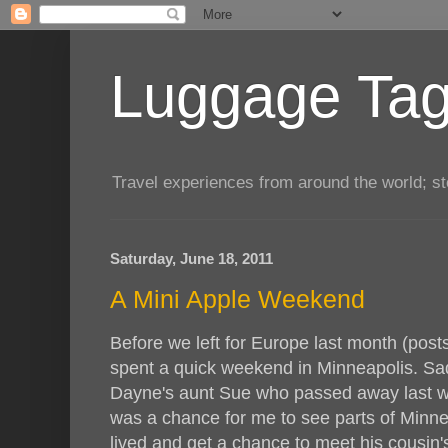
Luggage Tag.
Travel experiences from around the world; sto
Saturday, June 18, 2011
A Mini Apple Weekend
Before we left for Europe last month (pos
spent a quick weekend in Minneapolis. Sadly
Dayne's aunt Sue who passed away last win
was a chance for me to see parts of Minn
lived and get a chance to meet his cousin'