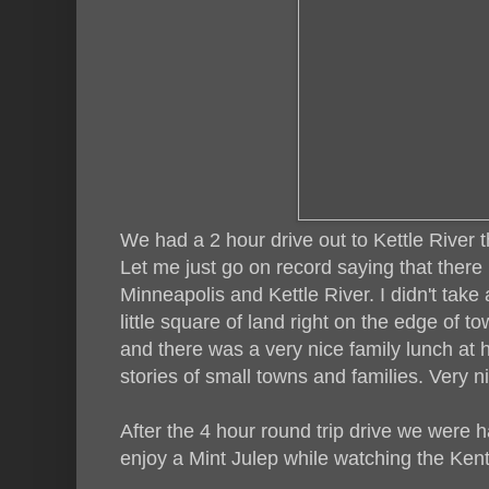
We had a 2 hour drive out to Kettle River 
Let me just go on record saying that there i
Minneapolis and Kettle River. I didn't take 
little square of land right on the edge of tow
and there was a very nice family lunch at he
stories of small towns and families. Very n
After the 4 hour round trip drive we were 
enjoy a Mint Julep while watching the Ken