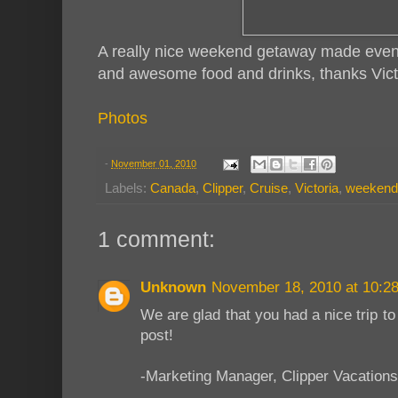
A really nice weekend getaway made even
and awesome food and drinks, thanks Vict
Photos
-
November 01, 2010
Labels:
Canada
,
Clipper
,
Cruise
,
Victoria
,
weekend
1 comment:
Unknown
November 18, 2010 at 10:2
We are glad that you had a nice trip to
post!
-Marketing Manager, Clipper Vacations