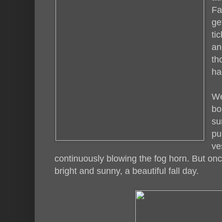
Fa
ge
ti
an
th
ha
We
bo
su
pu
ve
continuously blowing the fog horn. But onc
bright and sunny, a beautiful fall day.