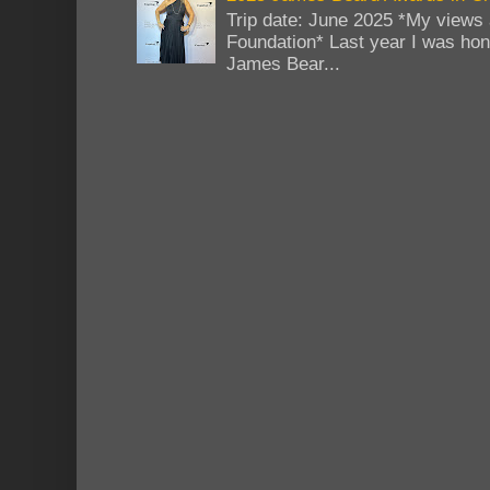
Trip date: June 2025 *My views 
Foundation* Last year I was hono
James Bear...