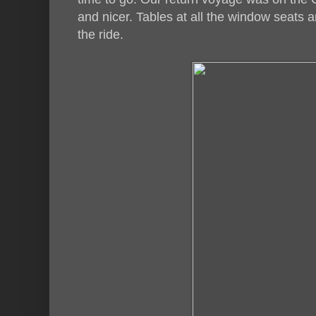
and nicer. Tables at all the window seats 
the ride.