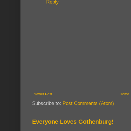
Reply
Newer Post
Home
Subscribe to:
Post Comments (Atom)
Everyone Loves Gothenburg!