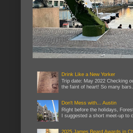
Drink Like a New Yorker
Trip date: May 2022 Checking ou
the faint of heart! So many bars...
Don't Mess with... Austin
Right before the holidays, Fores
I suggested a short meet-up to do
2025 James Beard Awards in C