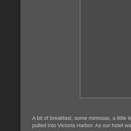
A bit of breakfast, some mimosas, a little 
pulled into Victoria Harbor. As our hotel wa