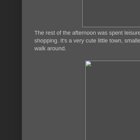
The rest of the afternoon was spent leisur
shopping. It's a very cute little town, sma
walk around.