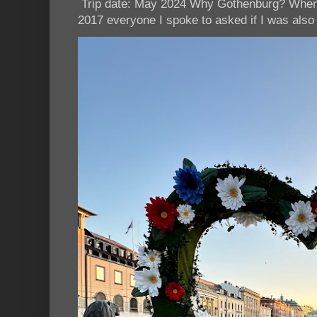
Trip date: May 2024 Why Gothenburg? When I
2017 everyone I spoke to asked if I was also 