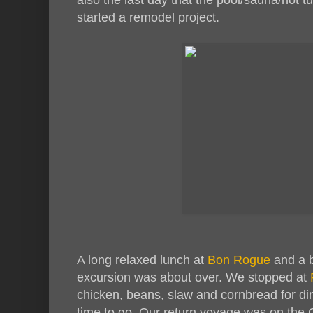
started a remodel project.
A long relaxed lunch at
Bon Rogue
and a b
excursion was about over. We stopped at
chicken, beans, slaw and cornbread for din
time to go. Our return voyage was on the