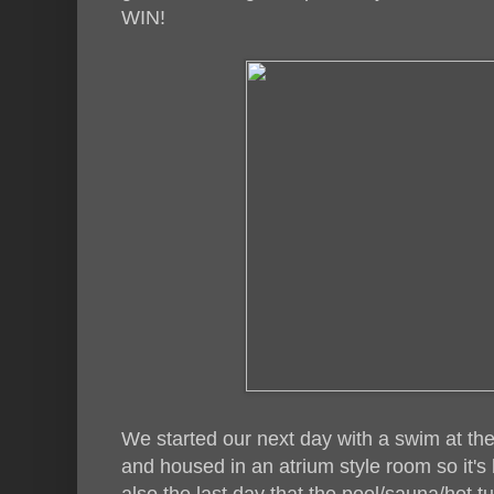
WIN!
We started our next day with a swim at the 
and housed in an atrium style room so it's b
also the last day that the pool/sauna/hot 