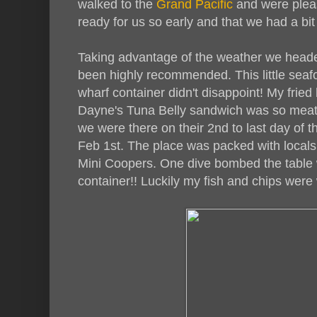
walked to the
Grand Pacific
and were pleas
ready for us so early and that we had a bit 
Taking advantage of the weather we head
been highly recommended. This little seafoo
wharf container didn't disappoint! My fried
Dayne's Tuna Belly sandwich was so meaty
we were there on their 2nd to last day of 
Feb 1st. The place was packed with locals,
Mini Coopers. One dive bombed the table 
container!! Luckily my fish and chips were