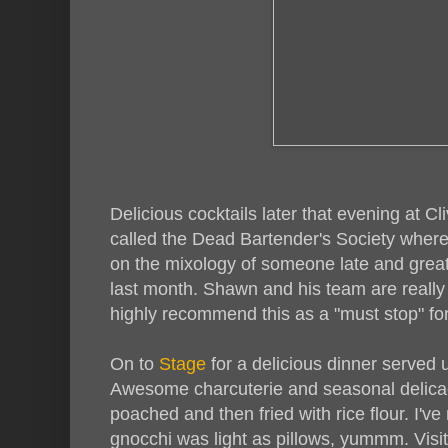
Delicious cocktails later that evening at 
called the Dead Bartender's Society where
on the mixology of someone late and grea
last month. Shawn and his team are really p
highly recommend this as a "must stop" for
On to
Stage
for a delicious dinner served 
Awesome charcuterie and seasonal delicaci
poached and then fried with rice flour. I've
gnocchi was light as pillows, yummm. Visi