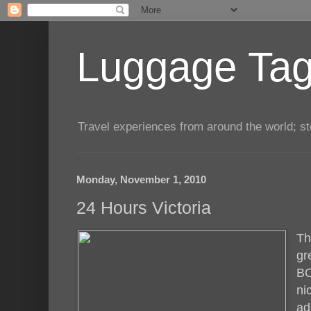
Luggage Tag.
Travel experiences from around the world; sto
Monday, November 1, 2010
24 Hours Victoria
T
gr
BC
ni
ad